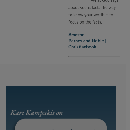
What God says
about you is fact. The way
to know your worth is to
focus on the facts.
Amazon
Barnes and Noble
Christianbook