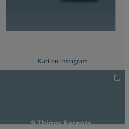
Kari on Instagram