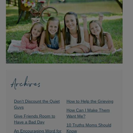
Archives
Don’t Discount the Quiet
How to Help the Grieving
Guys
How Can I Make Them
Give Friends Room to
Want Me?
Have a Bad Day
10 Truths Moms Should
An Encouraging Word for
Know