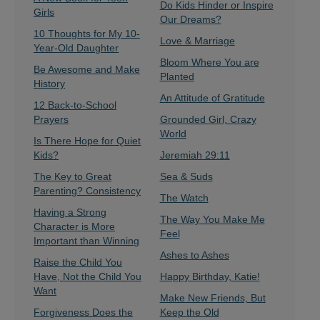
Do Kids Hinder or Inspire
Girls
Our Dreams?
10 Thoughts for My 10-
Love & Marriage
Year-Old Daughter
Bloom Where You are
Be Awesome and Make
Planted
History
An Attitude of Gratitude
12 Back-to-School
Prayers
Grounded Girl, Crazy
World
Is There Hope for Quiet
Kids?
Jeremiah 29:11
The Key to Great
Sea & Suds
Parenting? Consistency
The Watch
Having a Strong
The Way You Make Me
Character is More
Feel
Important than Winning
Ashes to Ashes
Raise the Child You
Have, Not the Child You
Happy Birthday, Katie!
Want
Make New Friends, But
Forgiveness Does the
Keep the Old