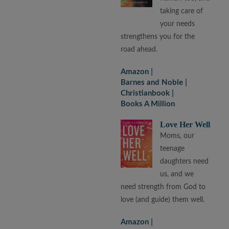
taking care of
your needs
strengthens you for the
road ahead.
Amazon
Barnes and Noble
Christianbook
Books A Million
Love Her Well
Moms, our
teenage
daughters need
us, and we
need strength from God to
love (and guide) them well.
Amazon