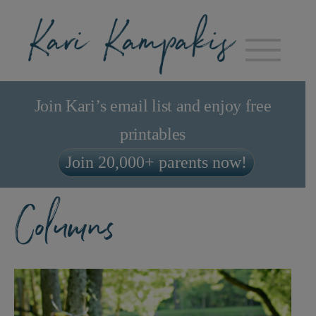
Join Kari’s email list and enjoy free
printables
Join 20,000+ parents now!
Columns