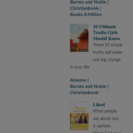
Barnes and Noble
Christianbook
Books A Million
10 Ultimate
Truths Girls
Should Know
These 10 simple
truths will make
one big change
in your life.
Amazon
Barnes and Noble
Christianbook
Liked
What people
say about you
is opinion.