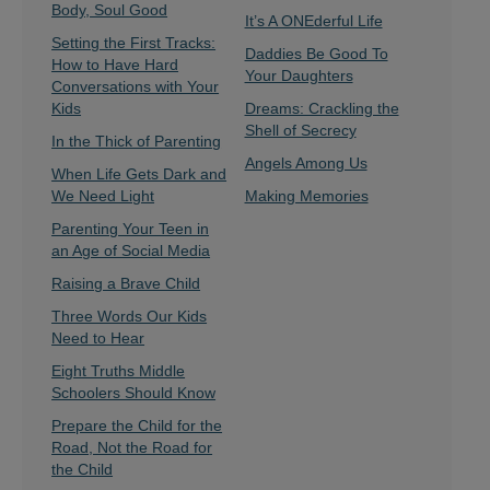
Body, Soul Good
It’s A ONEderful Life
Setting the First Tracks:
Daddies Be Good To
How to Have Hard
Your Daughters
Conversations with Your
Kids
Dreams: Crackling the
Shell of Secrecy
In the Thick of Parenting
Angels Among Us
When Life Gets Dark and
We Need Light
Making Memories
Parenting Your Teen in
an Age of Social Media
Raising a Brave Child
Three Words Our Kids
Need to Hear
Eight Truths Middle
Schoolers Should Know
Prepare the Child for the
Road, Not the Road for
the Child