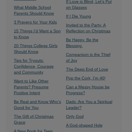
If Love is Blind, Let’s Put
What Middle School
on Glasses
Parents Should Know
If I Die Young
3 Prayers for Your Kids
Invited to the Party: A
15 Things I’d Want a Son
Reflection on Christmas
to Know
Be Happy. Be the
20 Things College Girls
Blessing.
Should Know
Comparison is the Thief
Tips for Tryouts:
of Joy
Confidence, Courage
The Deep End of Love
and Community
Pop the Cork, I’m 40!
Want to Like Other
Parents? Presume
Can a Messy House be
Positive Intent
Progress?
Be Real and Know Who’s
Dads: Are You a Spiritual
Good for You
Leader?
The Gift of Christmas
Only God
Grace
A God-shaped Hole
A New Book for Teen