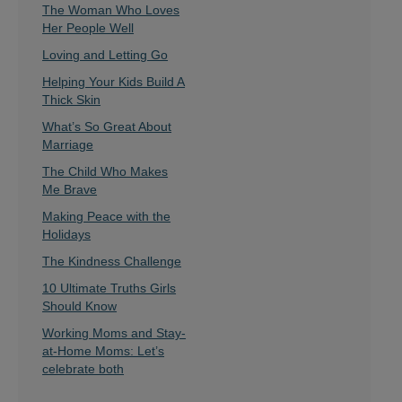
The Woman Who Loves
Her People Well
Loving and Letting Go
Helping Your Kids Build A
Thick Skin
What’s So Great About
Marriage
The Child Who Makes
Me Brave
Making Peace with the
Holidays
The Kindness Challenge
10 Ultimate Truths Girls
Should Know
Working Moms and Stay-
at-Home Moms: Let’s
celebrate both