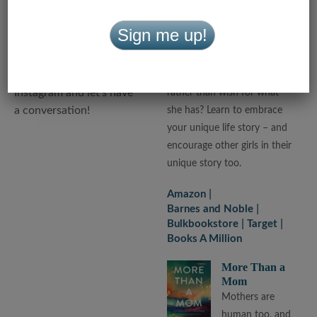
you and learn from you. I
Hers
write a lot for mothers
Devotional
Sign me up!
and daughters and love
What if you
to connect with both, so
decided to love
join me on Facebook and
what you have
Instagram and let’s have
rather than wish for what
a conversation!
she has? Learn to embrace
your unique life story – and
encourage other girls in their
unique story too.
Amazon
Barnes and Noble
Bulkbookstore
Target
Books A Million
More Than a
Mom
Mothers are
human too, and