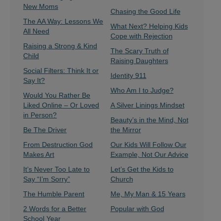
New Moms
Chasing the Good Life
The AA Way: Lessons We
What Next? Helping Kids
All Need
Cope with Rejection
Raising a Strong & Kind
The Scary Truth of
Child
Raising Daughters
Social Filters: Think It or
Identity 911
Say It?
Who Am I to Judge?
Would You Rather Be
Liked Online – Or Loved
A Silver Linings Mindset
in Person?
Beauty’s in the Mind, Not
Be The Driver
the Mirror
From Destruction God
Our Kids Will Follow Our
Makes Art
Example, Not Our Advice
It’s Never Too Late to
Let’s Get the Kids to
Say “I’m Sorry”
Church
The Humble Parent
Me, My Man & 15 Years
2 Words for a Better
Popular with God
School Year