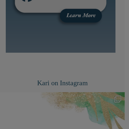
Kari on Instagram