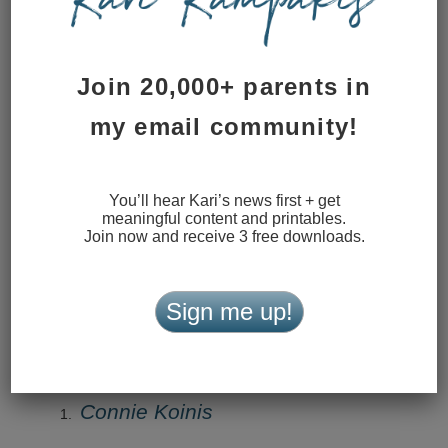
Reply
Join 20,000+ parents in
Kari
my email community!
September 26, 2019 at 11:08 pm
Thanks, Ginger!
You’ll hear Kari’s news first + get
Reply
meaningful content and printables.
Join now and receive 3 free downloads.
Cindy Sagely
September 26, 2019 at 10:56 am
Sign me up!
Thank you for being real. Your words inspire.
Reply
Connie Koinis