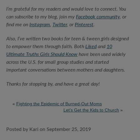
I’m grateful for my readers and would love to connect. You
can subscribe to my blog, join my
Facebook community
, or
find me on
Instagram
,
Twitter
, or
Pinterest
.
Also, I’ve written two books for teen & tween girls designed
to empower them through faith. Both
Liked
and
10
Ultimate Truths Girls Should Know
have been used widely
across the U.S. for small group studies and started
important conversations between mothers and daughters.
Thanks for stopping by, and have a great day!
«
Fighting the Epidemic of Burned-Out Moms
Let’s Get the Kids to Church
»
Posted by Kari on September 25, 2019