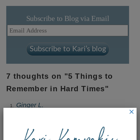
Subscribe to Blog via Email
Email
Address
Subscribe to Kari’s blog
7 thoughts on "
5 Things to
Remember in Hard Times
"
Ginger L.
×
September 25, 2019 at 8:44 pm
Perfect timing for these wise words!!!! Thank you
Kari for your faithfulness!