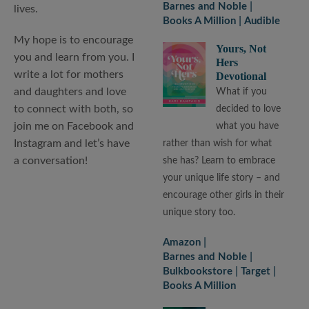
Barnes and Noble
lives.
Books A Million
Audible
My hope is to encourage
Yours, Not
you and learn from you. I
Hers
write a lot for mothers
Devotional
and daughters and love
What if you
to connect with both, so
decided to love
join me on Facebook and
what you have
Instagram and let’s have
rather than wish for what
a conversation!
she has? Learn to embrace
your unique life story – and
encourage other girls in their
unique story too.
Amazon
Barnes and Noble
Bulkbookstore
Target
Books A Million