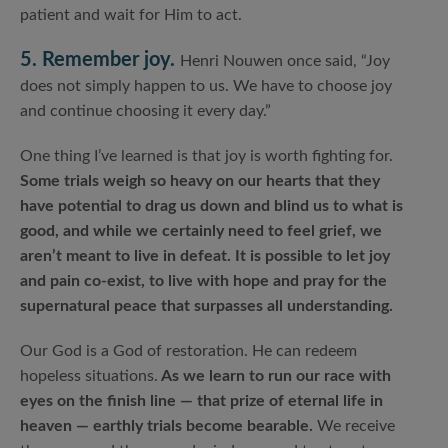
patient and wait for Him to act.
5. Remember joy.
Henri Nouwen once said, “Joy
does not simply happen to us. We have to choose joy
and continue choosing it every day.”
One thing I’ve learned is that joy is worth fighting for.
Some trials weigh so heavy on our hearts that they
have potential to drag us down and blind us to what is
good, and while we certainly need to feel grief, we
aren’t meant to live in defeat. It is possible to let joy
and pain co-exist, to live with hope and pray for the
supernatural peace that surpasses all understanding.
Our God is a God of restoration. He can redeem
hopeless situations.
As we learn to run our race with
eyes on the finish line — that prize of eternal life in
heaven — earthly trials become bearable.
We receive