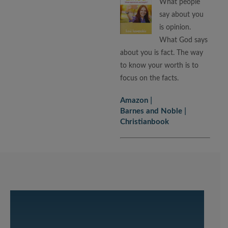
What people
say about you
is opinion.
What God says
about you is fact. The way
to know your worth is to
focus on the facts.
Amazon
Barnes and Noble
Christianbook