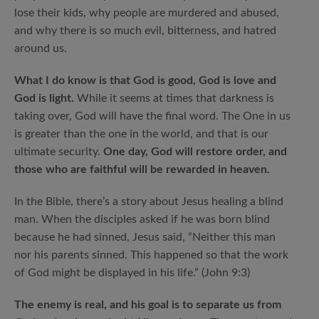
lose their kids, why people are murdered and abused,
and why there is so much evil, bitterness, and hatred
around us.
What I do know is that God is good, God is love and
God is light.
While it seems at times that darkness is
taking over, God will have the final word. The One in us
is greater than the one in the world, and that is our
ultimate security.
One day, God will restore order, and
those who are faithful will be rewarded in heaven.
In the Bible, there’s a story about Jesus healing a blind
man. When the disciples asked if he was born blind
because he had sinned, Jesus said, “Neither this man
nor his parents sinned. This happened so that the work
of God might be displayed in his life.” (John 9:3)
The enemy is real, and his goal is to separate us from