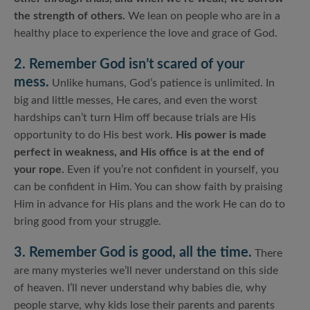
the strength of others.
We lean on people who are in a
healthy place to experience the love and grace of God.
2. Remember God isn’t scared of your
mess.
Unlike humans, God’s patience is unlimited. In
big and little messes, He cares, and even the worst
hardships can’t turn Him off because trials are His
opportunity to do His best work.
His power is made
perfect in weakness, and His office is at the end of
your rope.
Even if you’re not confident in yourself, you
can be confident in Him. You can show faith by praising
Him in advance for His plans and the work He can do to
bring good from your struggle.
3. Remember God is good, all the time.
There
are many mysteries we’ll never understand on this side
of heaven. I’ll never understand why babies die, why
people starve, why kids lose their parents and parents