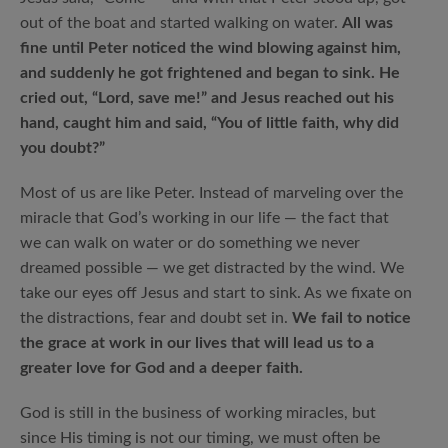
out of the boat and started walking on water.
All was
fine until Peter noticed the wind blowing against him,
and suddenly he got frightened and began to sink. He
cried out, “Lord, save me!” and Jesus reached out his
hand, caught him and said, “You of little faith, why did
you doubt?”
Most of us are like Peter. Instead of marveling over the
miracle that God’s working in our life — the fact that
we can walk on water or do something we never
dreamed possible — we get distracted by the wind. We
take our eyes off Jesus and start to sink. As we fixate on
the distractions, fear and doubt set in.
We fail to notice
the grace at work in our lives that will lead us to a
greater love for God and a deeper faith.
God is still in the business of working miracles, but
since His timing is not our timing, we must often be