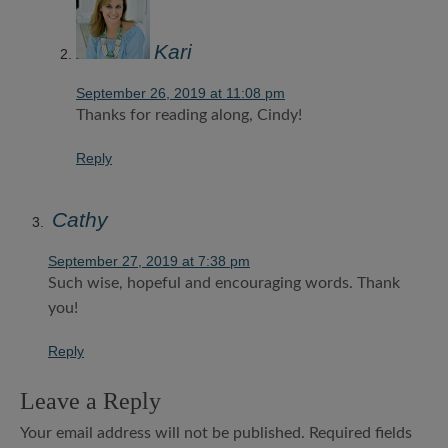
Kari
September 26, 2019 at 11:08 pm
Thanks for reading along, Cindy!
Reply
Cathy
September 27, 2019 at 7:38 pm
Such wise, hopeful and encouraging words. Thank
you!
Reply
Leave a Reply
Your email address will not be published.
Required fields