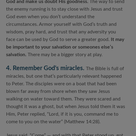
God and make us doubt His goodness.
The way to send
the enemy running is to stay close with Jesus and trust
God even when you don’t understand the
circumstances. Armor yourself with God’s truth and
wisdom, pray hard, and trust that any adversity you
face can be used by God to serve a greater good.
It may
be important to your salvation or someones else’s
salvation.
There may be a bigger story at play.
4. Remember God’s miracles.
The Bible is full of
miracles, but one that’s particularly relevant happened
to Peter. The disciples were on a boat that had been
blown far away from shore when they saw Jesus
walking on water toward them. They were scared and
thought it was a ghost, but when Jesus told them it was
Him, Peter replied, “Lord, if it is you, command me to
come to you on the water” (Matthew 14:28).
Jesus said, “Come” — and with that Peter stood up, got