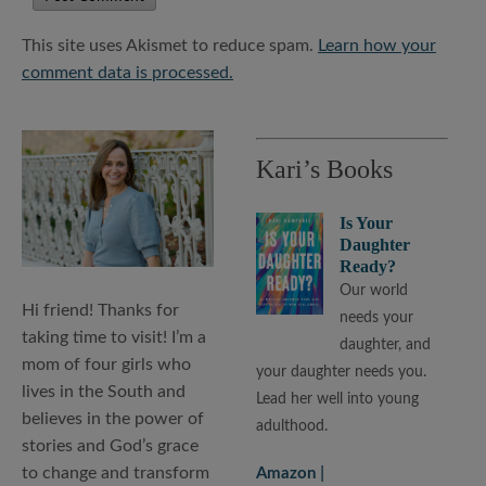
This site uses Akismet to reduce spam.
Learn how your
comment data is processed.
Kari’s Books
Is Your
Daughter
Ready?
Our world
Hi friend! Thanks for
needs your
taking time to visit! I’m a
daughter, and
mom of four girls who
your daughter needs you.
lives in the South and
Lead her well into young
believes in the power of
adulthood.
stories and God’s grace
to change and transform
Amazon