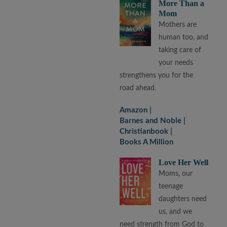
More Than a
Mom
Mothers are
human too, and
taking care of
your needs
strengthens you for the
road ahead.
Amazon
Barnes and Noble
Christianbook
Books A Million
Love Her Well
Moms, our
teenage
daughters need
us, and we
need strength from God to