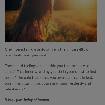
One interesting dynamic of life is the universality of
what feels most personal.
Those hard feelings deep inside you that hesitate to
admit? That inner wrestling you do in your quest to find
peace? The pain that keeps you awake at night in bed,
tossing and turning as your mind spins restlessly and
relentlessly?
It is all part being of human.