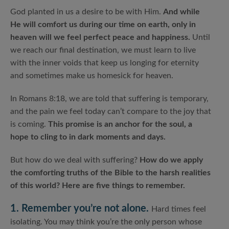
God planted in us a desire to be with Him.
And while
He will comfort us during our time on earth, only in
heaven will we feel perfect peace and happiness.
Until
we reach our final destination, we must learn to live
with the inner voids that keep us longing for eternity
and sometimes make us homesick for heaven.
In Romans 8:18, we are told that suffering is temporary,
and the pain we feel today can’t compare to the joy that
is coming.
This promise is an anchor for the soul, a
hope to cling to in dark moments and days.
But how do we deal with suffering?
How do we apply
the comforting truths of the Bible to the harsh realities
of this world? Here are five things to remember.
1. Remember you’re not alone.
Hard times feel
isolating. You may think you’re the only person whose