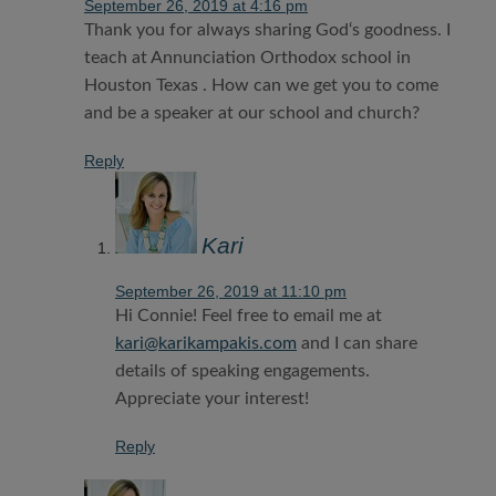
September 26, 2019 at 4:16 pm
Thank you for always sharing God‘s goodness. I
teach at Annunciation Orthodox school in
Houston Texas . How can we get you to come
and be a speaker at our school and church?
Reply
Kari
September 26, 2019 at 11:10 pm
Hi Connie! Feel free to email me at
kari@karikampakis.com
and I can share
details of speaking engagements.
Appreciate your interest!
Reply