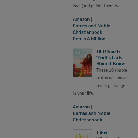
love (and guide) them well.
Amazon
Barnes and Noble
Christianbook
Books A Million
10 Ultimate
Truths Girls
Should Know
These 10 simple
truths will make
one big change
in your life.
Amazon
Barnes and Noble
Christianbook
Liked