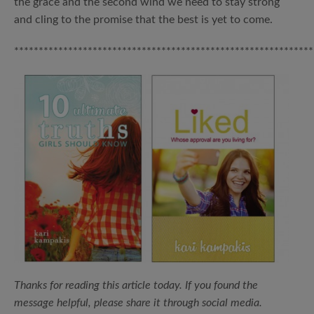
the grace and the second wind we need to stay strong
and cling to the promise that the best is yet to come.
*************************************************************
Thanks for reading this article today.
If you found the
message helpful, please share it through social media.