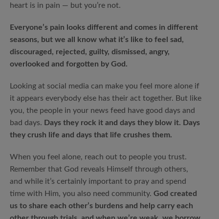
heart is in pain — but you’re not.
Everyone’s pain looks different and comes in different
seasons, but we all know what it’s like to feel sad,
discouraged, rejected, guilty, dismissed, angry,
overlooked and forgotten by God.
Looking at social media can make you feel more alone if
it appears everybody else has their act together. But like
you, the people in your news feed have good days and
bad days.
Days they rock it and days they blow it. Days
they crush life and days that life crushes them.
When you feel alone, reach out to people you trust.
Remember that God reveals Himself through others,
and while it’s certainly important to pray and spend
time with Him, you also need community.
God created
us to share each other’s burdens and help carry each
other through trials, and when we’re weak, we borrow