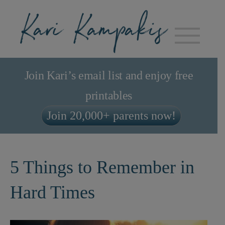
Join Kari’s email list and enjoy free
printables
Join 20,000+ parents now!
5 Things to Remember in
Hard Times