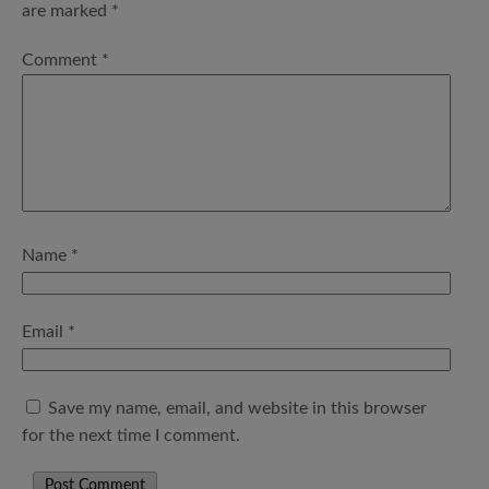
are marked
*
Comment
*
Name
*
Email
*
Save my name, email, and website in this browser
for the next time I comment.