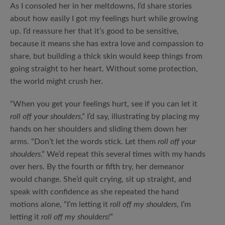
As I consoled her in her meltdowns, I’d share stories
about how easily I got my feelings hurt while growing
up. I’d reassure her that it’s good to be sensitive,
because it means she has extra love and compassion to
share, but building a thick skin would keep things from
going straight to her heart. Without some protection,
the world might crush her.
“When you get your feelings hurt, see if you can let it
roll off your shoulders
,” I’d say, illustrating by placing my
hands on her shoulders and sliding them down her
arms. “Don’t let the words stick. Let them
roll off your
shoulders
.” We’d repeat this several times with my hands
over hers. By the fourth or fifth try, her demeanor
would change. She’d quit crying, sit up straight, and
speak with confidence as she repeated the hand
motions alone, “I’m letting it
roll off my shoulders
, I’m
letting it
roll off my shoulders!
”