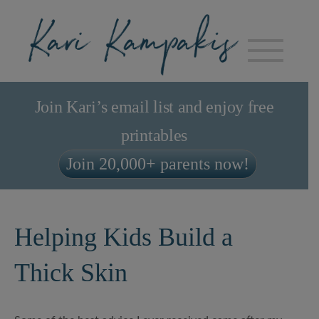
Join Kari’s email list and enjoy free
printables
Join 20,000+ parents now!
Helping Kids Build a
Thick Skin