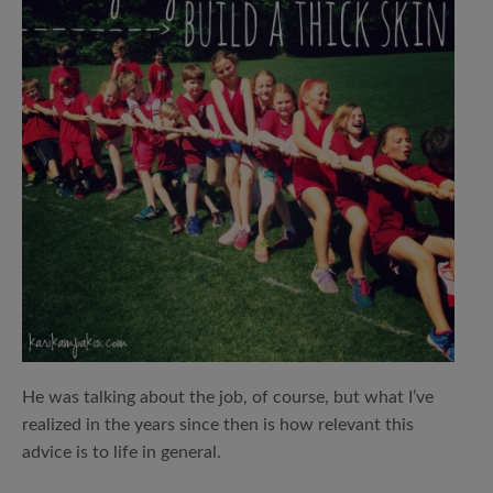
He was talking about the job, of course, but what I’ve
realized in the years since then is how relevant this
advice is to life in general.