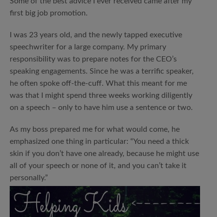
Some of the best advice I ever received came after my
first big job promotion.
I was 23 years old, and the newly tapped executive
speechwriter for a large company. My primary
responsibility was to prepare notes for the CEO’s
speaking engagements. Since he was a terrific speaker,
he often spoke off-the-cuff. What this meant for me
was that I might spend three weeks working diligently
on a speech – only to have him use a sentence or two.
As my boss prepared me for what would come, he
emphasized one thing in particular: “You need a thick
skin if you don’t have one already, because he might use
all of your speech or none of it, and you can’t take it
personally.”