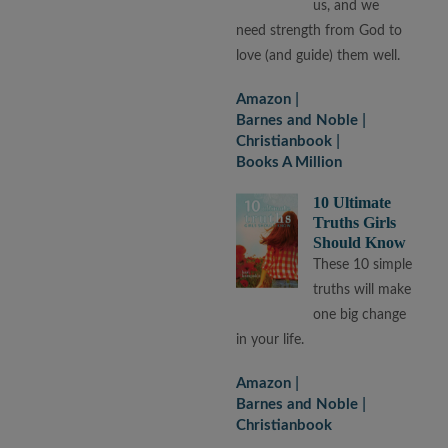
us, and we
need strength from God to
love (and guide) them well.
Amazon
Barnes and Noble
Christianbook
Books A Million
10 Ultimate
Truths Girls
Should Know
These 10 simple
truths will make
one big change
in your life.
Amazon
Barnes and Noble
Christianbook