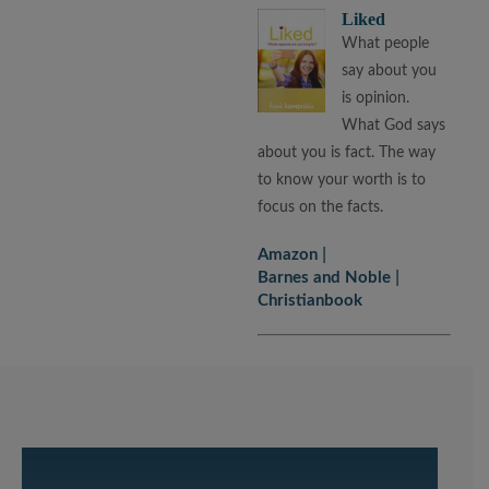
Liked
What people
say about you
is opinion.
What God says
about you is fact. The way
to know your worth is to
focus on the facts.
Amazon
Barnes and Noble
Christianbook