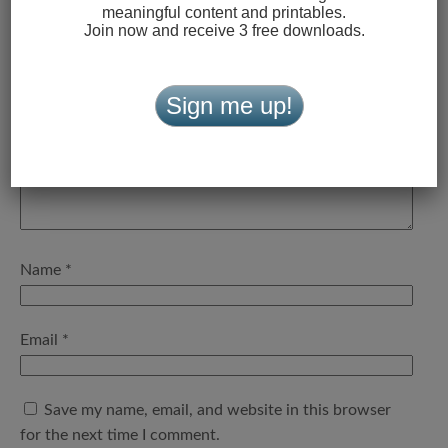
meaningful content and printables.
Your email address will not be published.
Required fields
Join now and receive 3 free downloads.
are marked
*
Comment
*
Sign me up!
Name
*
Email
*
Save my name, email, and website in this browser
for the next time I comment.