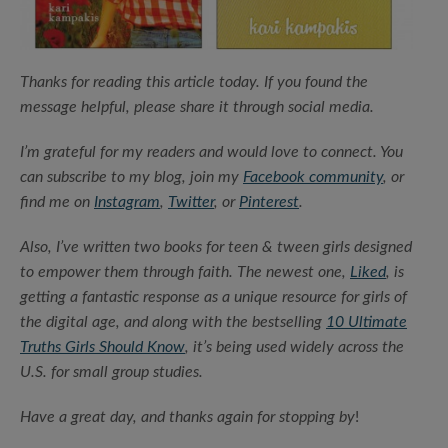
Thanks for reading this article today.
If you found the
message helpful, please share it through social media.
I’m grateful for my readers and would love to connect. You
can subscribe to my blog, join my
Facebook community
, or
find me on
Instagram
,
Twitter
, or
Pinterest
.
Also, I’ve written two books for teen & tween girls designed
to empower them through faith. The newest one,
Liked
, is
getting a fantastic response as a unique resource for girls of
the digital age, and along with the bestselling
10 Ultimate
Truths Girls Should Know
, it’s being used widely across the
U.S. for small group studies.
Have a great day, and thanks again for stopping by
!