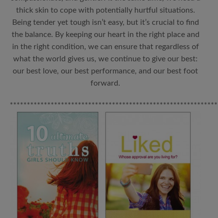
thick skin to cope with potentially hurtful situations.
Being tender yet tough isn’t easy, but it’s crucial to find
the balance. By keeping our heart in the right place and
in the right condition, we can ensure that regardless of
what the world gives us, we continue to give our best:
our best love, our best performance, and our best foot
forward.
*************************************************************