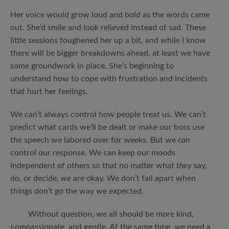
Her voice would grow loud and bold as the words came
out. She’d smile and look relieved instead of sad. These
little sessions toughened her up a bit, and while I know
there will be bigger breakdowns ahead, at least we have
some groundwork in place. She’s beginning to
understand how to cope with frustration and incidents
that hurt her feelings.
We can’t always control how people treat us. We can’t
predict what cards we’ll be dealt or make our boss use
the speech we labored over for weeks. But we
can
control our response. We can keep our moods
independent of others so that no matter what
they
say,
do, or decide,
we
are okay. We don’t fall apart when
things don’t go the way we expected.
Without question, we all should be more kind,
compassionate, and gentle. At the same time, we need a