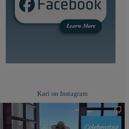
Kari on Instagram