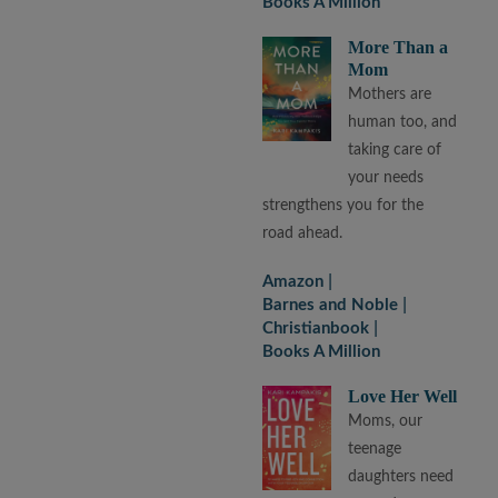
Books A Million
More Than a
Mom
Mothers are
human too, and
taking care of
your needs
strengthens you for the
road ahead.
Amazon
Barnes and Noble
Christianbook
Books A Million
Love Her Well
Moms, our
teenage
daughters need