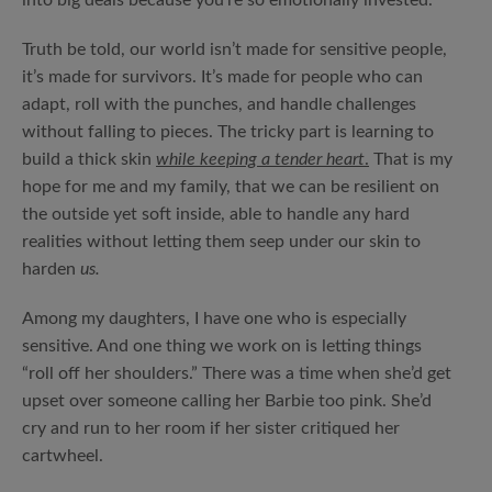
into big deals because you’re so emotionally invested.
Truth be told, our world isn’t made for sensitive people,
it’s made for survivors. It’s made for people who can
adapt, roll with the punches, and handle challenges
without falling to pieces. The tricky part is learning to
build a thick skin
while keeping a tender heart
.
That is my
hope for me and my family, that we can be resilient on
the outside yet soft inside, able to handle any hard
realities without letting them seep under our skin to
harden
us.
Among my daughters, I have one who is especially
sensitive. And one thing we work on is letting things
“roll off her shoulders.” There was a time when she’d get
upset over someone calling her Barbie too pink. She’d
cry and run to her room if her sister critiqued her
cartwheel.