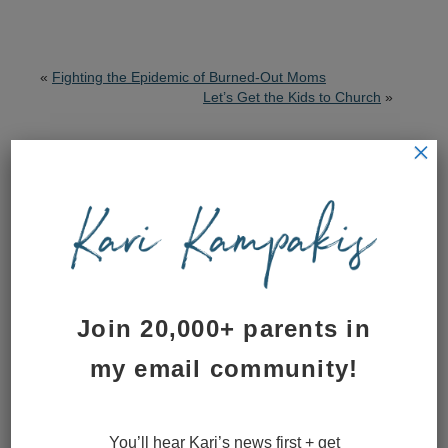
«
Fighting the Epidemic of Burned-Out Moms
Let’s Get the Kids to Church
»
×
Posted by Kari on March 8, 2015
Subscribe to Blog via Email
Email
Address
Join 20,000+ parents in
Subscribe to Kari’s blog
my email community!
Leave a Reply
You’ll hear Kari’s news first + get