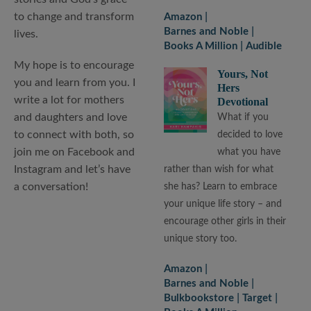
to change and transform
Amazon
Barnes and Noble
lives.
Books A Million
Audible
My hope is to encourage
Yours, Not
you and learn from you. I
Hers
write a lot for mothers
Devotional
and daughters and love
What if you
to connect with both, so
decided to love
join me on Facebook and
what you have
Instagram and let’s have
rather than wish for what
a conversation!
she has? Learn to embrace
your unique life story – and
encourage other girls in their
unique story too.
Amazon
Barnes and Noble
Bulkbookstore
Target