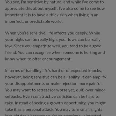
You see, I’m sensitive by nature, and while I’ve come to
appreciate this about myself, I’ve also come to see how
important it is to have a thick skin when living in an
imperfect, unpredictable world.
When you’re sensitive, life affects you deeply. While
your highs can be really high, your lows can be really
low. Since you empathize well, you tend to be a good
friend. You can recognize when someone is hurting and
know when to offer encouragement.
In terms of handling life’s hard or unexpected knocks,
however, being sensitive can be a liability. It can amplify
your disappointments or make rejection more painful.
You may want to retreat (or worse yet, quit) over minor
setbacks. Even constructive criticism can be hard to
take. Instead of seeing a growth opportunity, you might
take it as a personal attack. You may turn small slights