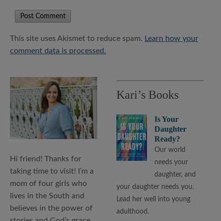
This site uses Akismet to reduce spam.
Learn how your
comment data is processed.
Kari’s Books
Is Your
Daughter
Ready?
Our world
Hi friend! Thanks for
needs your
taking time to visit! I’m a
daughter, and
mom of four girls who
your daughter needs you.
lives in the South and
Lead her well into young
believes in the power of
adulthood.
stories and God’s grace