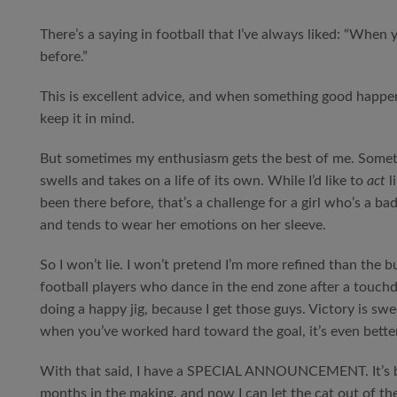
There’s a saying in football that I’ve always liked: “When 
before.”
This is excellent advice, and when something good happens
keep it in mind.
But sometimes my enthusiasm gets the best of me. Somet
swells and takes on a life of its own. While I’d like to
act
li
been there before, that’s a challenge for a girl who’s a ba
and tends to wear her emotions on her sleeve.
So I won’t lie. I won’t pretend I’m more refined than the b
football players who dance in the end zone after a touch
doing a happy jig, because I get those guys. Victory is swe
when you’ve worked hard toward the goal, it’s even better
With that said, I have a SPECIAL ANNOUNCEMENT. It’s 
months in the making, and now I can let the cat out of th