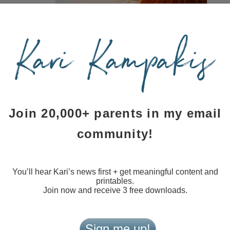
few events
 is
), feel free
arrying the
l pass it on
errific fit
Join 20,000+ parents in my email
community!
ewspaper
appen by
lisher’s attention. I’m so grateful for your support. If
Y
or subscribe to my blog.
You’ll hear Kari’s news first + get meaningful content and
printables.
Join now and receive 3 free downloads.
ith me as I grow into new territory. If I look like a novice
 make it so obvious.
Sign me up!