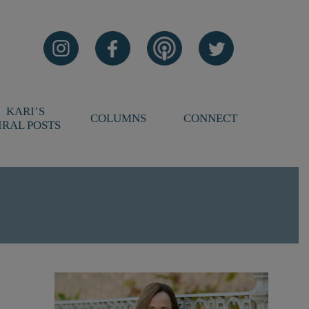
KARI’S
COLUMNS
CONNECT
IRAL POSTS