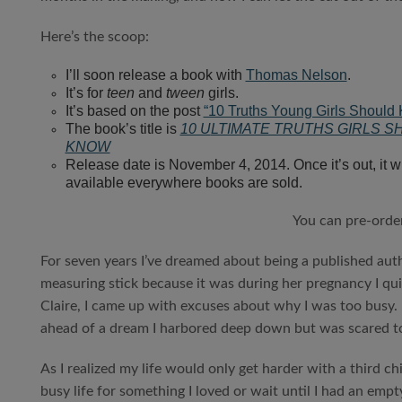
Here’s the scoop:
I’ll soon release a book with
Thomas Nelson
.
It’s for
teen
and
tween
girls.
It’s based on the post
“10 Truths Young Girls Should
The book’s title is
10 U
LTIMATE TRUTHS GIRLS S
KNOW
Release date is November 4, 2014. Once it’s out, it wi
available everywhere books are sold.
You can pre-orde
For seven years I’ve dreamed about being a published auth
measuring stick because it was during her pregnancy I qui
Claire, I came up with excuses about why I was too busy. 
ahead of a dream I harbored deep down but was scared t
As I realized my life would only get harder with a third c
busy life for something I loved or wait until I had an empt