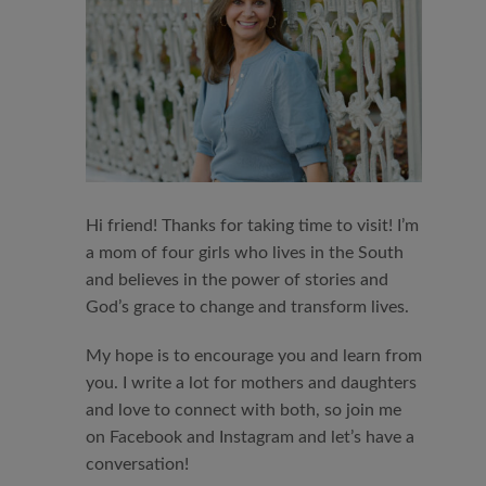
Hi friend! Thanks for taking time to visit! I’m
a mom of four girls who lives in the South
and believes in the power of stories and
God’s grace to change and transform lives.
My hope is to encourage you and learn from
you. I write a lot for mothers and daughters
and love to connect with both, so join me
on Facebook and Instagram and let’s have a
conversation!