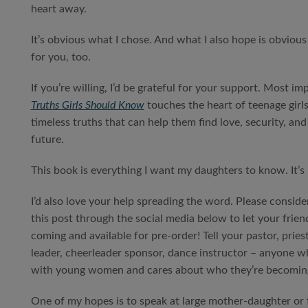
heart away.
It’s obvious what I chose. And what I also hope is obvious
for you, too.
If you’re willing, I’d be grateful for your support. Most im
Truths Girls Should Know
touches the heart of teenage girl
timeless truths that can help them find love, security, a
future.
This book is everything I want my daughters to know. It’s 
I’d also love your help spreading the word. Please conside
this post through the social media below to let your frien
coming and available for pre-order! Tell your pastor, pries
leader, cheerleader sponsor, dance instructor – anyone 
with young women and cares about who they’re becomin
One of my hopes is to speak at large mother-daughter or 