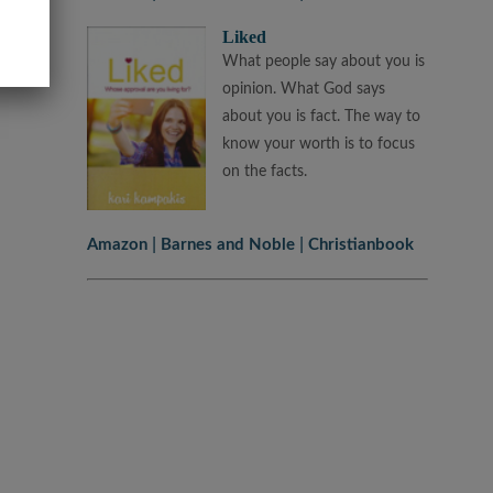
Liked
What people say about you is
opinion. What God says
about you is fact. The way to
know your worth is to focus
on the facts.
Amazon
Barnes and Noble
Christianbook