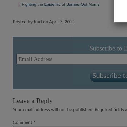
«
Fighting the Epidemic of Burned-Out Moms
Posted by Kari on April 7, 2014
Subscribe to 
Email
Address
Subscribe to
Leave a Reply
Your email address will not be published.
Required fields
Comment
*