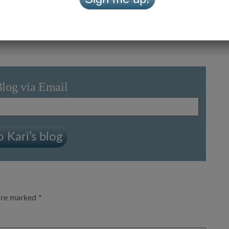
Let’s Get the Kids to Church
»
Blog via Email
 Kari’s blog
 are marked
*