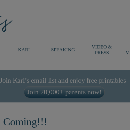
VIDEO &
KARI
SPEAKING
PRESS
V
Join Kari’s email list and enjoy free printables
Join 20,000+ parents now!
k Coming!!!