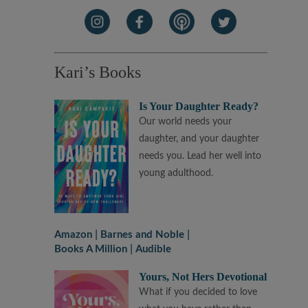
Kari’s Books
Is Your Daughter Ready?
Our world needs your
daughter, and your daughter
needs you. Lead her well into
young adulthood.
Amazon
Barnes and Noble
Books A Million
Audible
Yours, Not Hers Devotional
What if you decided to love