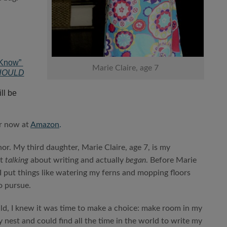
 Know”
Marie Claire, age 7
HOULD
ll be
r now at
Amazon
.
or. My third daughter, Marie Claire, age 7, is my
t
talking
about writing and actually
began
. Before Marie
I put things like watering my ferns and mopping floors
o pursue.
hild, I knew it was time to make a choice: make room in my
y nest and could find all the time in the world to write my