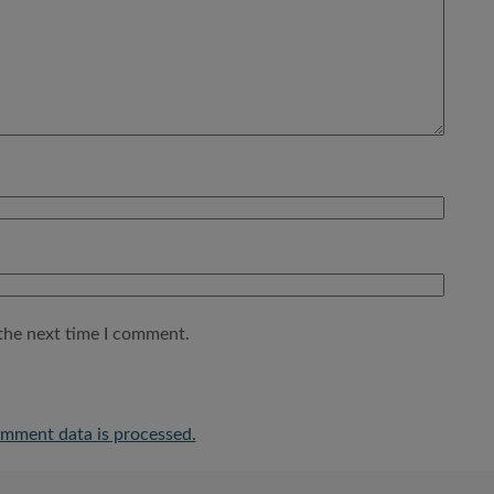
the next time I comment.
mment data is processed.