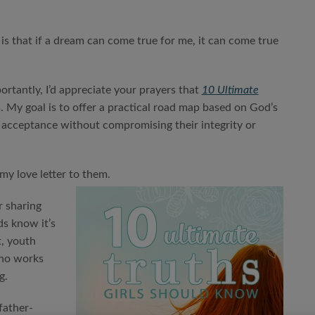
 is that if a dream can come true for me, it can come true
portantly, I’d appreciate your prayers that
10 Ultimate
s. My goal is to offer a practical road map based on God’s
nd acceptance without compromising their integrity or
my love letter to them.
r sharing
ds know it’s
t, youth
who works
g.
father-