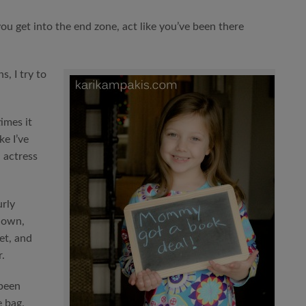
you get into the end zone, act like you’ve been there
, I try to
imes it
ke I’ve
d actress
urly
down,
et, and
.
been
e bag.