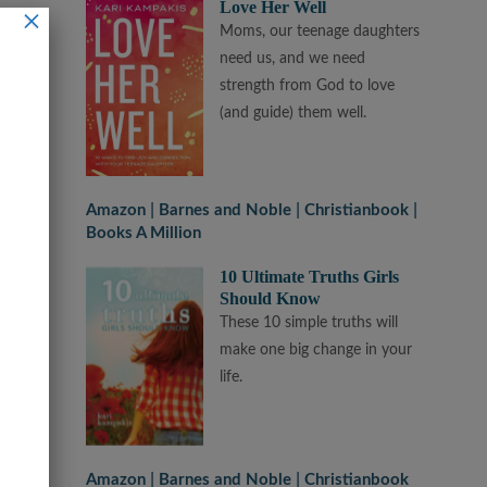
Love Her Well
×
Moms, our teenage daughters
need us, and we need
strength from God to love
(and guide) them well.
Amazon
Barnes and Noble
Christianbook
Books A Million
10 Ultimate Truths Girls
Should Know
These 10 simple truths will
make one big change in your
life.
Amazon
Barnes and Noble
Christianbook