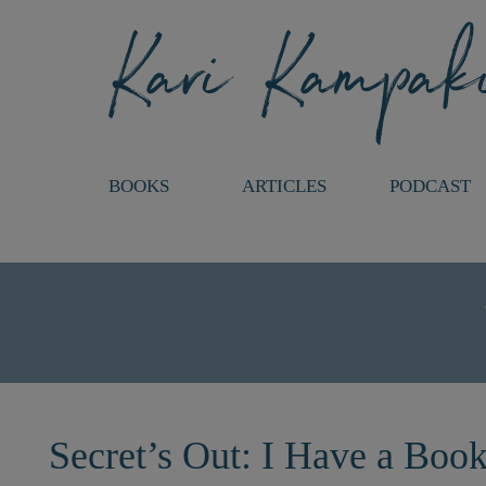
BOOKS
ARTICLES
PODCAST
Secret’s Out: I Have a Boo