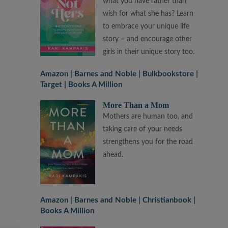
what you have rather than
wish for what she has? Learn
to embrace your unique life
story – and encourage other
girls in their unique story too.
Amazon
Barnes and Noble
Bulkbookstore
Target
Books A Million
More Than a Mom
Mothers are human too, and
taking care of your needs
strengthens you for the road
ahead.
Amazon
Barnes and Noble
Christianbook
Books A Million