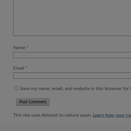
Name
*
Email
*
Save my name, email, and website in this browser for 
This site uses Akismet to reduce spam.
Learn how your co