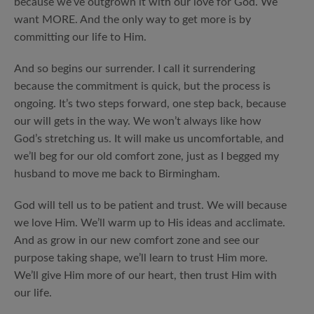
because we’ve outgrown it with our love for God. We
want MORE. And the only way to get more is by
committing our life to Him.
And so begins our surrender. I call it surrendering
because the commitment is quick, but the process is
ongoing. It’s two steps forward, one step back, because
our will gets in the way. We won’t always like how
God’s stretching us. It will make us uncomfortable, and
we’ll beg for our old comfort zone, just as I begged my
husband to move me back to Birmingham.
God will tell us to be patient and trust. We will because
we love Him. We’ll warm up to His ideas and acclimate.
And as grow in our new comfort zone and see our
purpose taking shape, we’ll learn to trust Him more.
We’ll give Him more of our heart, then trust Him with
our life.