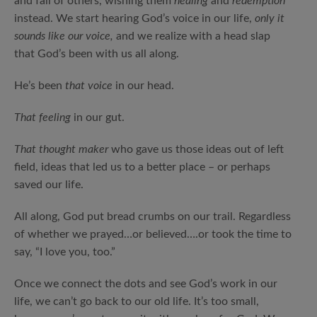
and fall of others, wishing them
healing
and
redemption
instead. We start hearing God’s voice in our life,
only it
sounds like our voice,
and we realize with a head slap
that God’s been with us all along.
He’s been
that voice
in our head.
That feeling
in our gut.
That thought maker
who gave us those ideas out of left
field, ideas that led us to a better place – or perhaps
saved our life.
All along, God put bread crumbs on our trail. Regardless
of whether we prayed…or believed….or took the time to
say, “I love you, too.”
Once we connect the dots and see God’s work in our
life, we can’t go back to our old life. It’s too small,