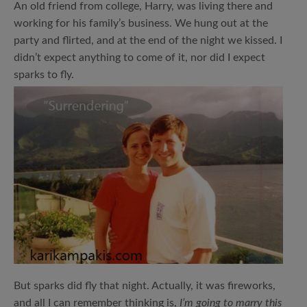
An old friend from college, Harry, was living there and
working for his family’s business. We hung out at the
party and flirted, and at the end of the night we kissed. I
didn’t expect anything to come of it, nor did I expect
sparks to fly.
But sparks did fly that night. Actually, it was fireworks,
and all I can remember thinking is,
I’m going to marry this