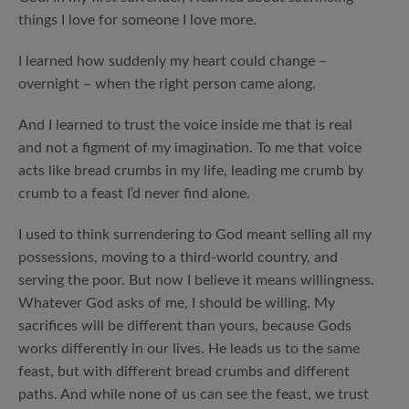
things I love for someone I love more.
I learned how suddenly my heart could change –
overnight – when the right person came along.
And I learned to trust the voice inside me that is real
and not a figment of my imagination. To me that voice
acts like bread crumbs in my life, leading me crumb by
crumb to a feast I’d never find alone.
I used to think surrendering to God meant selling all my
possessions, moving to a third-world country, and
serving the poor. But now I believe it means willingness.
Whatever God asks of me, I should be willing. My
sacrifices will be different than yours, because Gods
works differently in our lives. He leads us to the same
feast, but with different bread crumbs and different
paths. And while none of us can see the feast, we trust