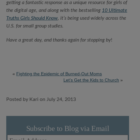
getting a fantastic response as a unique resource for girls of
the digital age, and along with the bestselling
10 Ultimate
Truths Girls Should Know
, it’s being used widely across the
U.S. for small group studies.
Have a great day, and thanks again for stopping by
!
«
Fighting the Epidemic of Burned-Out Moms
Let’s Get the Kids to Church
»
Posted by Kari on July 24, 2013
Subscribe to Blog via Email
Email