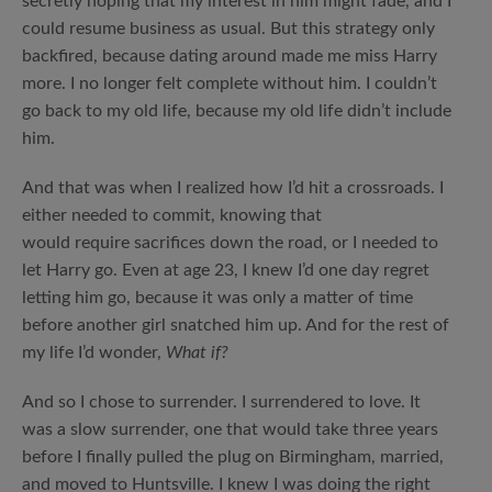
secretly hoping that my interest in him might fade, and I
could resume business as usual. But this strategy only
backfired, because dating around made me miss Harry
more. I no longer felt complete without him. I couldn’t
go back to my old life, because my old life didn’t include
him.
And that was when I realized how I’d hit a crossroads. I
either needed to commit, knowing that
would require sacrifices down the road, or I needed to
let Harry go. Even at age 23, I knew I’d one day regret
letting him go, because it was only a matter of time
before another girl snatched him up. And for the rest of
my life I’d wonder,
What if?
And so I chose to surrender. I surrendered to love. It
was a slow surrender, one that would take three years
before I finally pulled the plug on Birmingham, married,
and moved to Huntsville. I knew I was doing the right