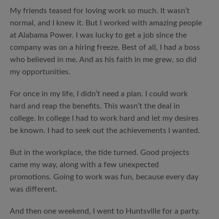
My friends teased for loving work so much. It wasn’t
normal, and I knew it. But I worked with amazing people
at Alabama Power. I was lucky to get a job since the
company was on a hiring freeze. Best of all, I had a boss
who believed in me. And as his faith in me grew, so did
my opportunities.
For once in my life, I didn’t need a plan. I could work
hard and reap the benefits. This wasn’t the deal in
college. In college I had to work hard and let my desires
be known. I had to seek out the achievements I wanted.
But in the workplace, the tide turned. Good projects
came my way, along with a few unexpected
promotions. Going to work was fun, because every day
was different.
And then one weekend, I went to Huntsville for a party.