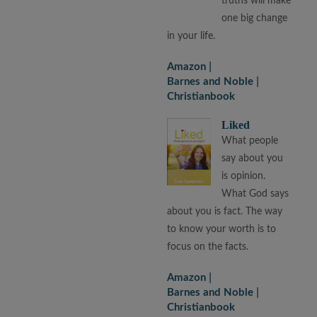
truths will make
one big change
in your life.
Amazon
Barnes and Noble
Christianbook
Liked
What people
say about you
is opinion.
What God says
about you is fact. The way
to know your worth is to
focus on the facts.
Amazon
Barnes and Noble
Christianbook