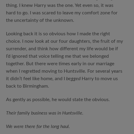
thing. I knew Harry was the one. Yet even so, it was
hard to go. I was scared to leave my comfort zone for
the uncertainty of the unknown.
Looking back it is so obvious how I made the right
choice. I now look at our four daughters, the fruit of my
surrender, and think how different my life would be if
I’d ignored that voice telling me that we belonged
together. But there were times early in our marriage
when I regretted moving to Huntsville. For several years
it didn’t feel like home, and I
begged
Harry to move us
back to Birmingham.
As gently as possible, he would state the obvious.
Their family business was in Huntsville.
We were there for the long haul.