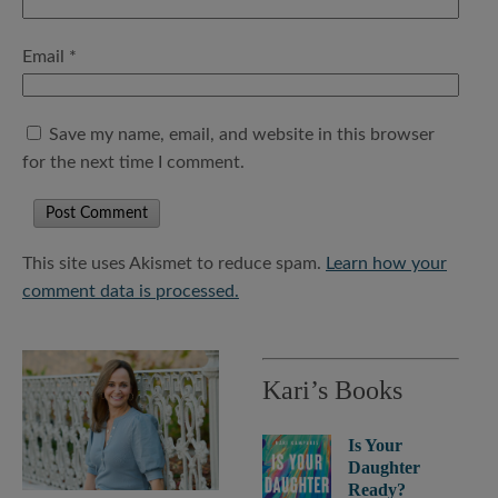
Email
*
Save my name, email, and website in this browser
for the next time I comment.
This site uses Akismet to reduce spam.
Learn how your
comment data is processed.
Kari’s Books
Is Your
Daughter
Ready?