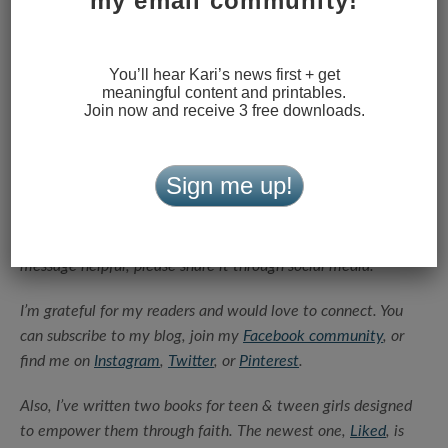
my email community!
You’ll hear Kari’s news first + get
meaningful content and printables.
Join now and receive 3 free downloads.
Sign me up!
Thanks for reading this article today.
If you found the
message helpful, please share it through social media.
I’m grateful for my readers and would love to connect. You
can subscribe to my blog, join my
Facebook community
, or
find me on
Instagram
,
Twitter
, or
Pinterest
.
Also, I’ve written two books for teen & tween girls designed
to empower them through faith. The newest one,
Liked
, is