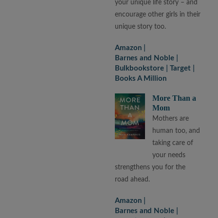
your unique life story – and
encourage other girls in their
unique story too.
Amazon
Barnes and Noble
Bulkbookstore
Target
Books A Million
More Than a
Mom
Mothers are
human too, and
taking care of
your needs
strengthens you for the
road ahead.
Amazon
Barnes and Noble