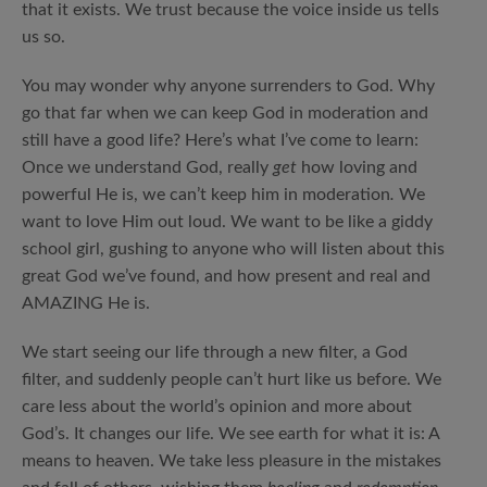
that it exists. We trust because the voice inside us tells
us so.
You may wonder why anyone surrenders to God. Why
go that far when we can keep God in moderation and
still have a good life? Here’s what I’ve come to learn:
Once we understand God, really
get
how loving and
powerful He is, we can’t keep him in moderation
.
We
want to love Him out loud. We want to be like a giddy
school girl, gushing to anyone who will listen about this
great God we’ve found, and how present and real and
AMAZING He is.
We start seeing our life through a new filter, a God
filter, and suddenly people can’t hurt like us before. We
care less about the world’s opinion and more about
God’s. It changes our life. We see earth for what it is: A
means to heaven. We take less pleasure in the mistakes