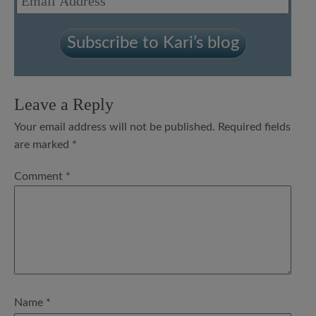
Address
Subscribe to Kari’s blog
Leave a Reply
Your email address will not be published.
Required fields
are marked
*
Comment
*
Name
*