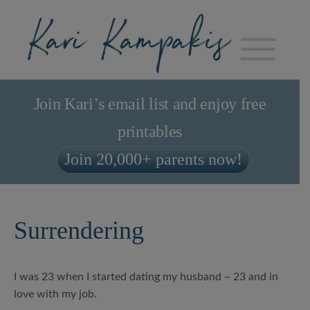
Join Kari’s email list and enjoy free
printables
Join 20,000+ parents now!
Surrendering
I was 23 when I started dating my husband – 23 and in
love with my job.