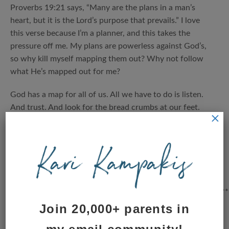
Proverbs 19:21 says, “Many are the plans in a man’s
heart, but it is the Lord’s purpose that prevails.” I love
this verse because I’m a planner, and this takes the
pressure off me. My plans are powerless against God’s,
so why kill myself mapping them out? Why not follow
what He’s mapped out for me?
God has a map for all of us. All we have to do is listen.
And trust. And look for the bread crumbs at our feet.
×
They are there, waiting to be noticed. Waiting to be
followed.
It’s okay to surrender slowly. Take it day by day, crumb
by crumb, and see what happens.
*************************************************************
Join 20,000+ parents in