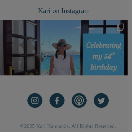
Kari on Instagram
©2025 Kari Kampakis. All Rights Reserved.