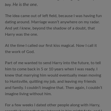
He is the one.
boy.
The idea came out of left field, because I was having fun
dating around. Marriage wasn’t anywhere on my radar.
And yet
I knew
, beyond the shadow of a doubt, that
Harry was the one.
At the time I called our first kiss magical. Now I call it
the work of God.
Part of me wanted to send Harry into the future, to tell
him to come back in 5 or 10 years when I was ready. I
knew that marrying him would eventually mean moving
to Huntsville, quitting my job, and leaving my friends
and family. I couldn’t imagine that. Then again, I couldn’t
imagine living without him.
For a few weeks I dated other people along with Harry,