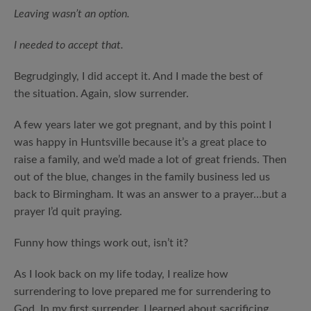
Leaving wasn’t an option.
I needed to accept that.
Begrudgingly, I did accept it. And I made the best of
the situation. Again, slow surrender.
A few years later we got pregnant, and by this point I
was happy in Huntsville because it’s a great place to
raise a family, and we’d made a lot of great friends. Then
out of the blue, changes in the family business led us
back to Birmingham. It was an answer to a prayer…but a
prayer I’d quit praying.
Funny how things work out, isn’t it?
As I look back on my life today, I realize how
surrendering to love prepared me for surrendering to
God. In my first surrender, I learned about sacrificing