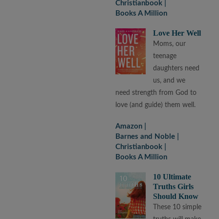
Christianbook
Books A Million
Love Her Well
Moms, our
teenage
daughters need
us, and we
need strength from God to
love (and guide) them well.
Amazon
Barnes and Noble
Christianbook
Books A Million
10 Ultimate
Truths Girls
Should Know
These 10 simple