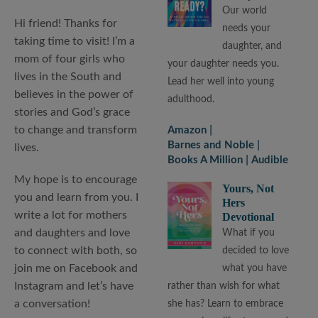
Our world
Hi friend! Thanks for
needs your
taking time to visit! I’m a
daughter, and
mom of four girls who
your daughter needs you.
lives in the South and
Lead her well into young
believes in the power of
adulthood.
stories and God’s grace
to change and transform
Amazon
Barnes and Noble
lives.
Books A Million
Audible
My hope is to encourage
Yours, Not
you and learn from you. I
Hers
write a lot for mothers
Devotional
and daughters and love
What if you
to connect with both, so
decided to love
join me on Facebook and
what you have
Instagram and let’s have
rather than wish for what
a conversation!
she has? Learn to embrace