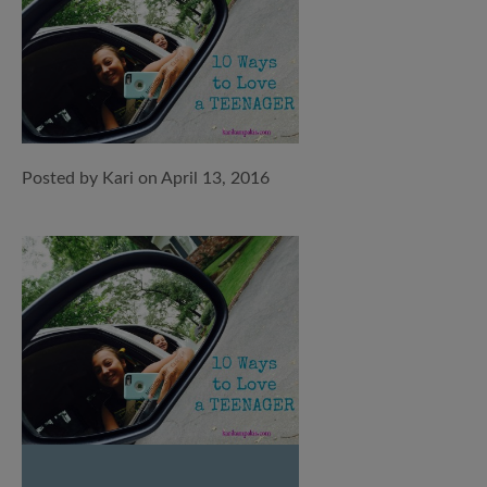
Posted by Kari on April 13, 2016