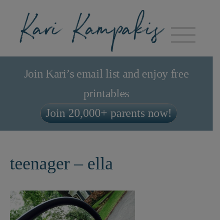
Join Kari’s email list and enjoy free
printables
Join 20,000+ parents now!
teenager – ella