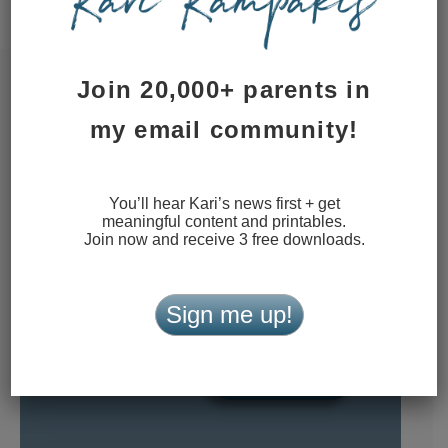
data is processed.
Join 20,000+ parents in
my email community!
You’ll hear Kari’s news first + get
meaningful content and printables.
Join now and receive 3 free downloads.
Sign me up!