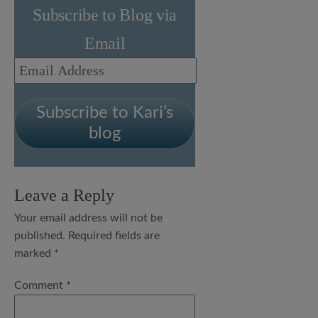
Subscribe to Blog via
Email
Email
Address
Subscribe to Kari’s
blog
Leave a Reply
Your email address will not be
published.
Required fields are
marked
*
Comment
*