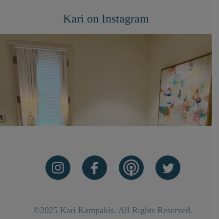
Kari on Instagram
©2025 Kari Kampakis. All Rights Reserved.