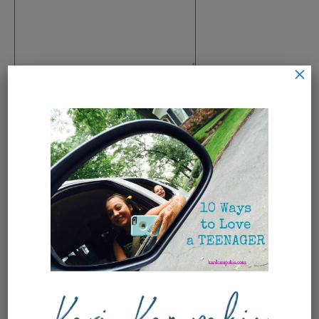
×
Name
*
Email
*
Save my name, email, and
website in this browser for the next
time I comment.
This site uses Akismet to reduce
spam.
Learn how your comment