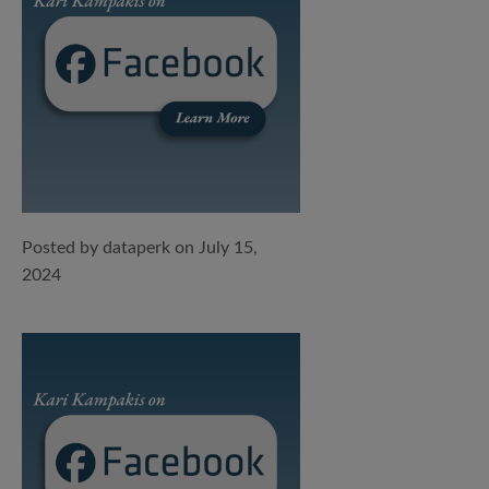
Posted by dataperk on July 15,
2024