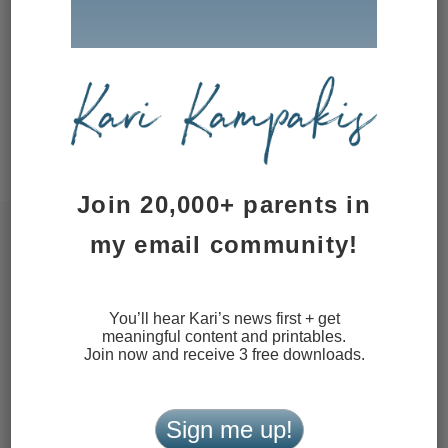
website in this browser for the next
time I comment.
This site uses Akismet to reduce
spam.
Learn how your comment
data is processed.
Join 20,000+ parents in
my email community!
You’ll hear Kari’s news first + get
meaningful content and printables.
Join now and receive 3 free downloads.
Sign me up!