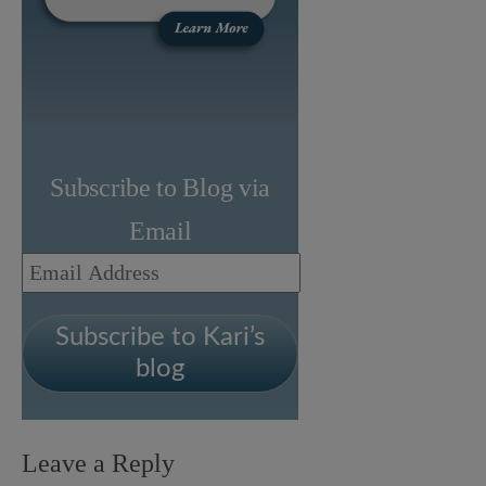
Subscribe to Blog via
Email
Email
Address
Subscribe to Kari’s
blog
Leave a Reply