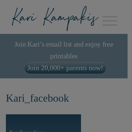
Join Kari’s email list and enjoy free
printables
Join 20,000+ parents now!
Kari_facebook