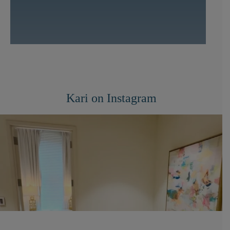
Kari on Instagram