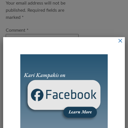
Your email address will not be
published.
Required fields are
marked
*
Comment
*
×
Name
*
Email
*
Save my name, email, and