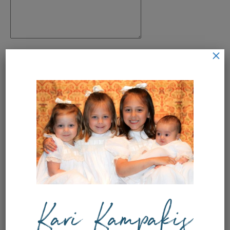
×
Name
*
Email
*
Save my name, email, and
website in this browser for the next
time I comment.
This site uses Akismet to reduce
spam.
Learn how your comment
data is processed.