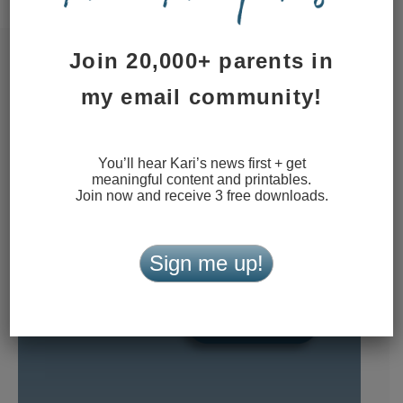
Join 20,000+ parents in
my email community!
You’ll hear Kari’s news first + get
meaningful content and printables.
Join now and receive 3 free downloads.
Sign me up!