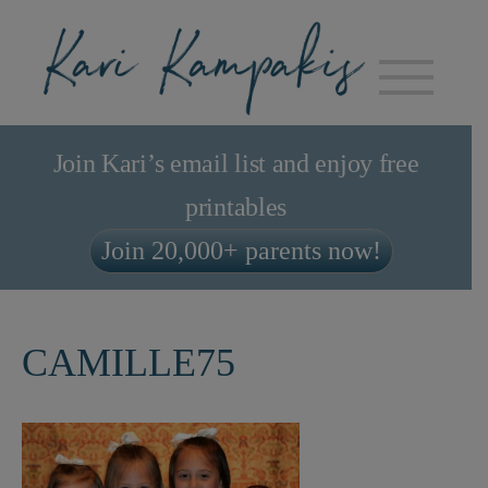
Join Kari’s email list and enjoy free
printables
Join 20,000+ parents now!
CAMILLE75