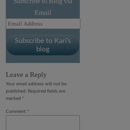
Subscribe to Blog via
Email
Email
Address
Subscribe to Kari’s
blog
Leave a Reply
Your email address will not be
published.
Required fields are
marked
*
Comment
*