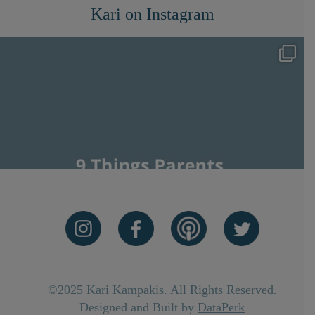
Kari on Instagram
©2025 Kari Kampakis. All Rights Reserved.
Designed and Built by
DataPerk