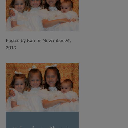
Posted by Kari on November 26,
2013