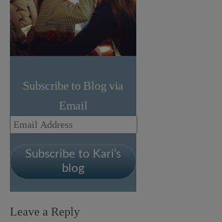
Subscribe to Blog via
Email
Email
Address
Subscribe to Kari’s
blog
Leave a Reply