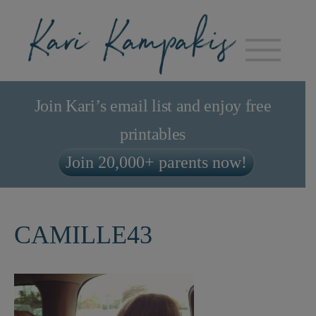
Join Kari’s email list and enjoy free
printables
Join 20,000+ parents now!
CAMILLE43