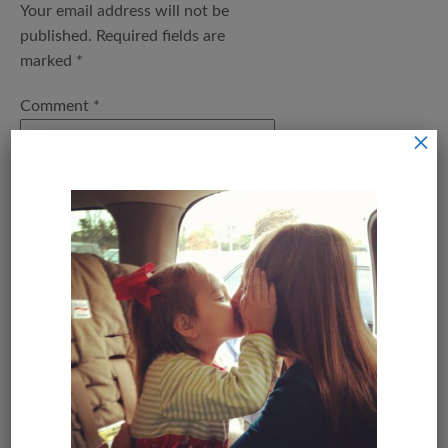
Your email address will not be
published.
Required fields are
marked
*
Comment
*
×
Name
*
Email
*
Save my name, email, and