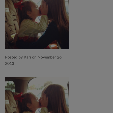
Posted by Kari on November 26,
2013