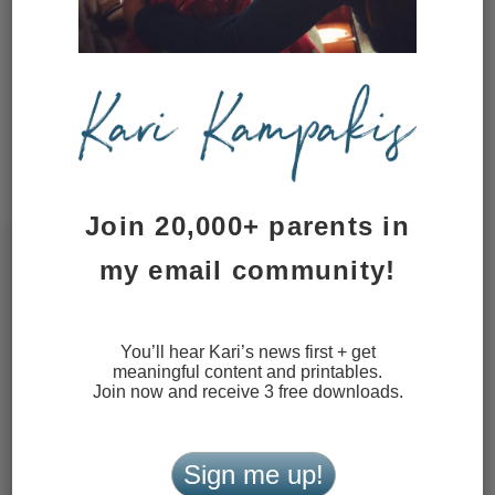
website in this browser for the next
time I comment.
This site uses Akismet to reduce
spam.
Learn how your comment
data is processed.
Join 20,000+ parents in
my email community!
You’ll hear Kari’s news first + get
meaningful content and printables.
Join now and receive 3 free downloads.
Sign me up!