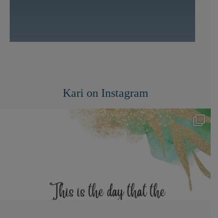
Kari on Instagram