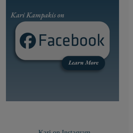
Kari on Instagram