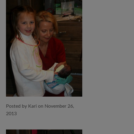
Posted by Kari on November 26,
2013