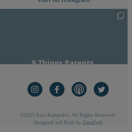
©2025 Kari Kampakis. All Rights Reserved.
Designed and Built by
DataPerk