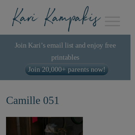
Join Kari’s email list and enjoy free
printables
Join 20,000+ parents now!
Camille 051