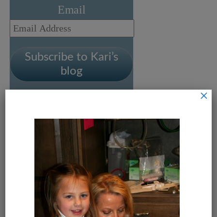
Email
Email
Address
Subscribe to Kari’s
blog
×
Leave a Reply
Your email address will not be
published.
Required fields are
marked
*
Comment
*