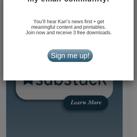
You’ll hear Kari’s news first + get
meaningful content and printables.
Join now and receive 3 free downloads.
Sign me up!