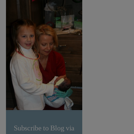
Subscribe to Blog via