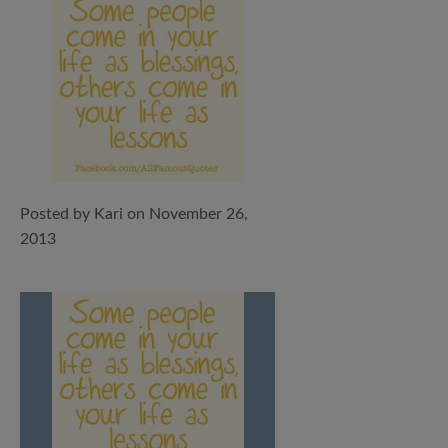
Posted by Kari on November 26,
2013