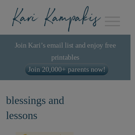
Join Kari’s email list and enjoy free
printables
Join 20,000+ parents now!
blessings and
lessons