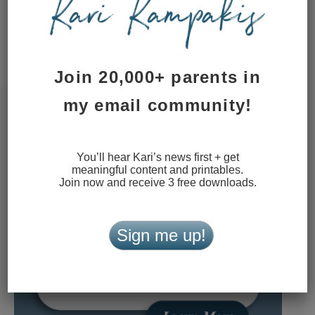
This site uses Akismet to reduce
spam.
Learn how your comment
data is processed.
Join 20,000+ parents in
my email community!
You’ll hear Kari’s news first + get
meaningful content and printables.
Join now and receive 3 free downloads.
Sign me up!