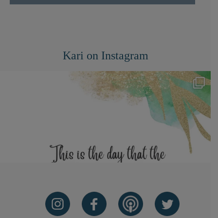
Kari on Instagram