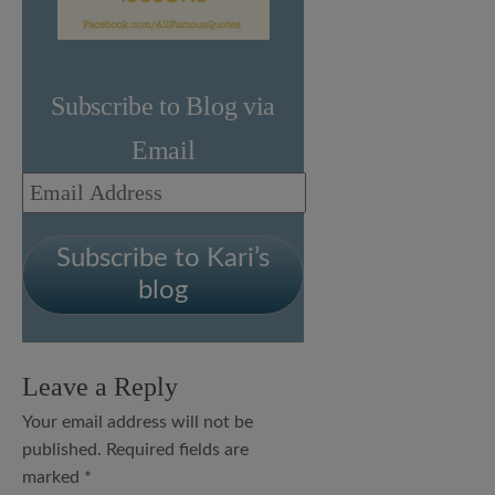
Subscribe to Blog via
Email
Email
Address
Subscribe to Kari’s
blog
Leave a Reply
Your email address will not be
published.
Required fields are
marked
*