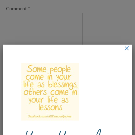
Comment
*
×
Name
*
Email
*
Save my name, email, and
website in this browser for the next
time I comment.