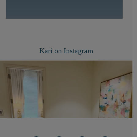
Kari on Instagram