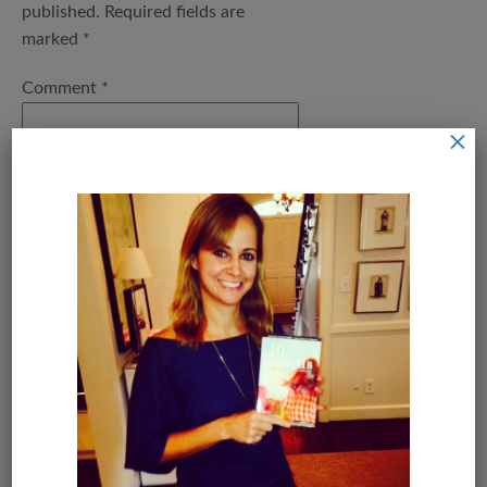
published.
Required fields are
marked
*
Comment
*
×
Name
*
Email
*
Save my name, email, and
website in this browser for the next