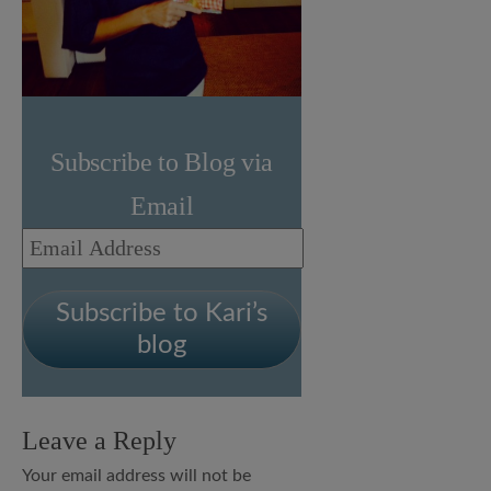
Subscribe to Blog via
Email
Email
Address
Subscribe to Kari’s
blog
Leave a Reply
Your email address will not be