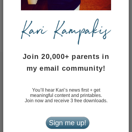
time I comment.
This site uses Akismet to reduce
spam.
Learn how your comment
data is processed.
Join 20,000+ parents in
my email community!
You’ll hear Kari’s news first + get
meaningful content and printables.
Join now and receive 3 free downloads.
Sign me up!