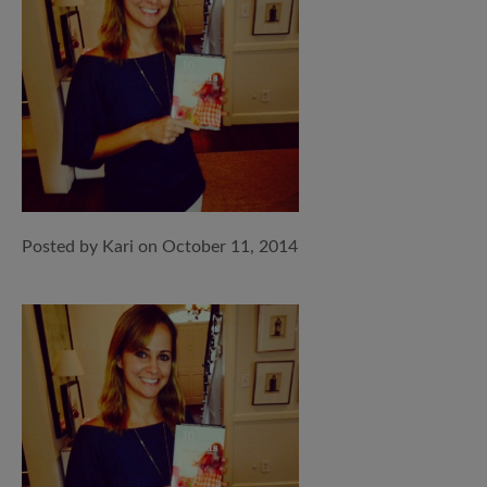
Posted by Kari on October 11, 2014