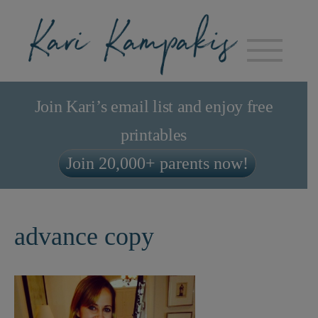
Join Kari’s email list and enjoy free
printables
Join 20,000+ parents now!
advance copy