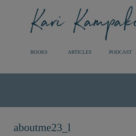
BOOKS
ARTICLES
PODCAST
aboutme23_l