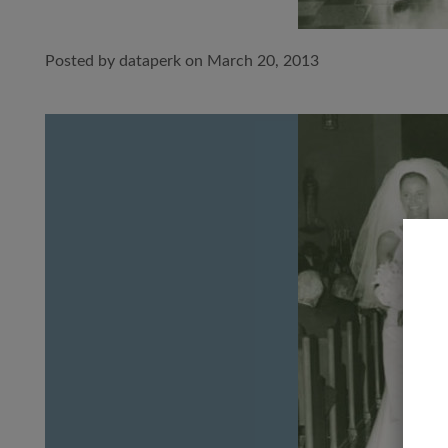
Posted by dataperk on March 20, 2013