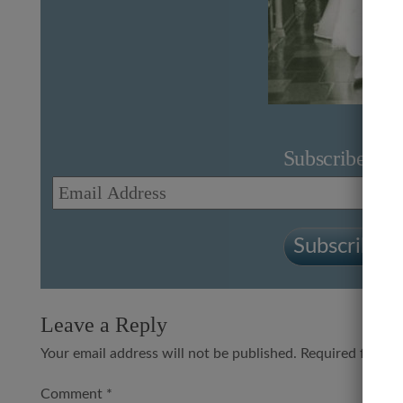
Subscribe to 
Email
Address
Subscribe to
Leave a Reply
Your email address will not be published.
Required fields
Comment
*