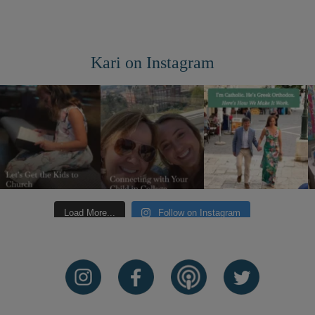
Kari on Instagram
Load More...
Follow on Instagram