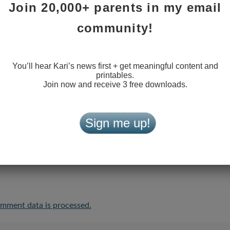
Join 20,000+ parents in my email
community!
You’ll hear Kari’s news first + get meaningful content and
printables.
Join now and receive 3 free downloads.
Sign me up!
the next time I comment.
mment data is processed.