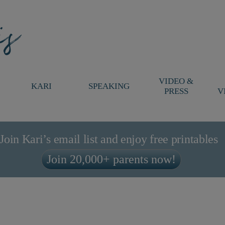
VIDEO &
KARI
SPEAKING
PRESS
V
Join Kari’s email list and enjoy free printables
Join 20,000+ parents now!