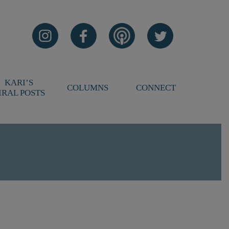
KARI’S
COLUMNS
CONNECT
IRAL POSTS