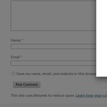
Name
*
Email
*
Save my name, email, and website in this browser for 
This site uses Akismet to reduce spam.
Learn how your co