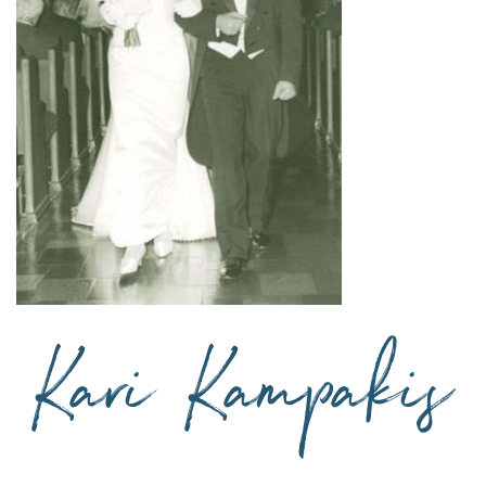
Blog via Email
 Kari’s blog
 are marked
*