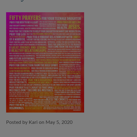
Posted by Kari on May 5, 2020