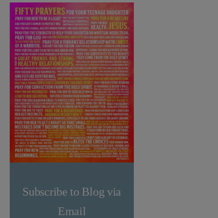
Subscribe to Blog via
Email