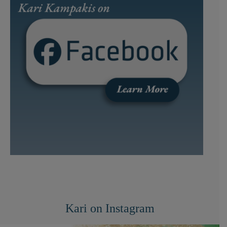
Kari on Instagram