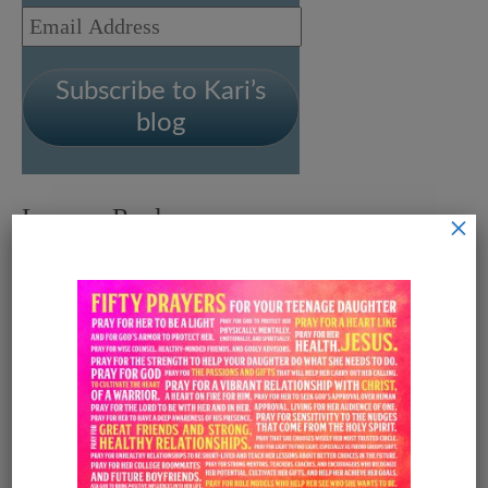
Email
Address
Subscribe to Kari’s
blog
Leave a Reply
×
Your email address will not be
published.
Required fields are
marked
*
Comment
*