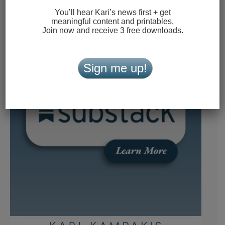
You’ll hear Kari’s news first + get
meaningful content and printables.
Join now and receive 3 free downloads.
Sign me up!