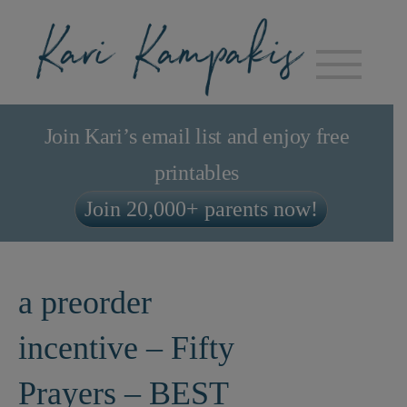
Join Kari’s email list and enjoy free
printables
Join 20,000+ parents now!
a preorder
incentive – Fifty
Prayers – BEST