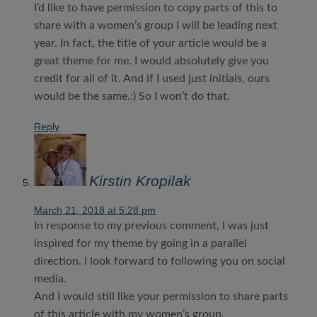
I’d like to have permission to copy parts of this to
share with a women’s group I will be leading next
year. In fact, the title of your article would be a
great theme for me. I would absolutely give you
credit for all of it. And if I used just initials, ours
would be the same.:) So I won’t do that.
Reply
Kirstin Kropilak
March 21, 2018 at 5:28 pm
In response to my previous comment, I was just
inspired for my theme by going in a parallel
direction. I look forward to following you on social
media.
And I would still like your permission to share parts
of this article with my women’s group.