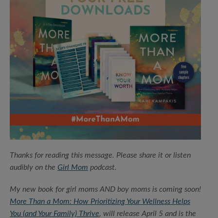
Thanks for reading this message. Please share it or listen
audibly on the
Girl Mom
podcast.
My new book for girl moms AND boy moms is coming soon!
More Than a Mom: How Prioritizing Your Wellness Helps
You (and Your Family) Thrive
, will release April 5 and is the