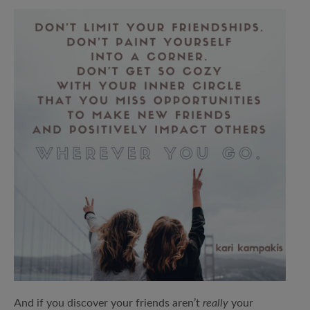
And if you discover your friends aren’t
really
your