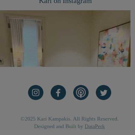
Kari on Instagram
©2025 Kari Kampakis. All Rights Reserved.
Designed and Built by
DataPerk