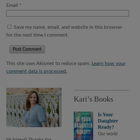
Email
*
Save my name, email, and website in this browser
for the next time I comment.
This site uses Akismet to reduce spam.
Learn how your
comment data is processed.
Kari’s Books
Is Your
Daughter
Ready?
Our world
Hi friend! Thanks for