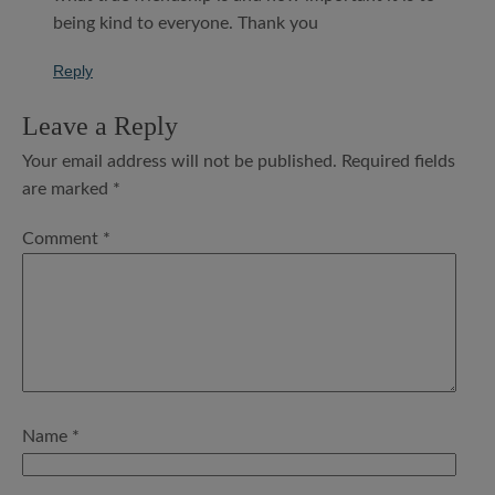
being kind to everyone. Thank you
Reply
Leave a Reply
Your email address will not be published.
Required fields
are marked
*
Comment
*
Name
*