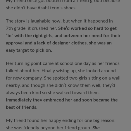
My friend once got booted from a friend group because
she didn’t have Asahi tennis shoes.
The story is laughable now, but when it happened in
7th grade, it crushed her.
She’d worked so hard to get
“in” with the right girls, and between her need for their
approval and a lack of designer clothes, she was an
easy target to pick on.
Her turning point came at school one day as her friends
talked about her. Finally wising up, she looked around
for new company. She spotted two girls sitting on a wall
nearby, and though she didn’t know them well, they’d
always been kind so she walked toward them.
Immediately they embraced her and soon became the
best of friends.
My friend found her happy ending for one big reason:
she was friendly beyond her friend group.
She