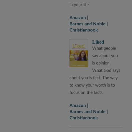
in your life.
Amazon
Barnes and Noble
Christianbook
Liked
What people
say about you
is opinion.
What God says
about you is fact. The way
to know your worth is to
focus on the facts.
Amazon
Barnes and Noble
Christianbook