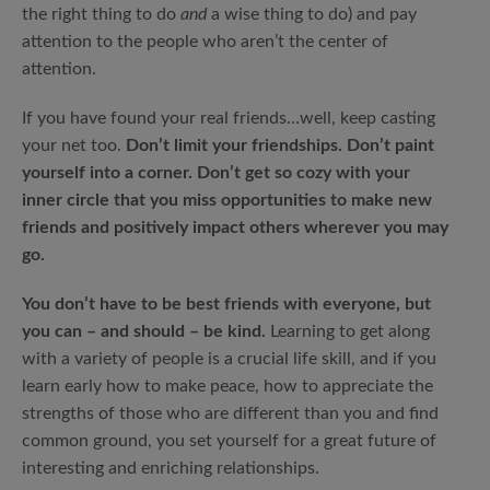
the right thing to do
and
a wise thing to do) and pay
attention to the people who aren’t the center of
attention.
If you have found your real friends…well, keep casting
your net too.
Don’t limit your friendships. Don’t paint
yourself into a corner. Don’t get so cozy with your
inner circle that you miss opportunities to make new
friends and positively impact others wherever you may
go.
You don’t have to be best friends with everyone, but
you can – and should – be kind.
Learning to get along
with a variety of people is a crucial life skill, and if you
learn early how to make peace, how to appreciate the
strengths of those who are different than you and find
common ground, you set yourself for a great future of
interesting and enriching relationships.