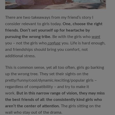
There are two takeaways from my friend’s story I
consider relevant to girls today.
One, choose the right
friends. Don’t set yourself up for heartache by
pursuing the wrong tribe.
Be with the girls who
want
you – not the girls who
confuse
you. Life is hard enough,
and friendships should bring you comfort, not
additional stress.
This is common sense, yet all too often, girls go barking
up the wrong tree. They set their sights on the
pretty/funny/cool/dynamic/exciting/popular girls –
regardless of compatibility – and try to make it
work.
But in this narrow range of vision, they may miss
the best friends of all: the consistently kind girls who
aren’t the center of attention.
The girls sitting on the
wall who stay out of the drama.