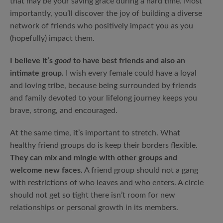
that may be your saving grace during a hard time. Most
importantly, you’ll discover the joy of building a diverse
network of friends who positively impact you as you
(hopefully) impact them.
I believe it’s
good
to have best friends and also an
intimate group.
I wish every female could have a loyal
and loving tribe, because being surrounded by friends
and family devoted to your lifelong journey keeps you
brave, strong, and encouraged.
At the same time, it’s important to stretch. What
healthy friend groups do is keep their borders flexible.
They can mix and mingle with other groups and
welcome new faces.
A friend group should not a gang
with restrictions of who leaves and who enters. A circle
should not get so tight there isn’t room for new
relationships or personal growth in its members.