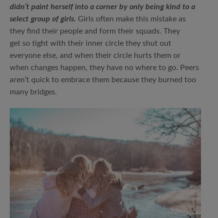
didn’t paint herself into a corner by only being kind to a
select group of girls.
Girls often make this mistake as
they find their people and form their squads. They
get so tight with their inner circle they shut out
everyone else, and when their circle hurts them or
when changes happen, they have no where to go. Peers
aren’t quick to embrace them because they burned too
many bridges.