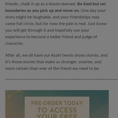
friends, chalk it up as a lesson learned.
Be kind but set
boundaries as you pick up and move on.
One day your
story might be laughable, and your friendships may
come full circle, but for now the pain is real. Just know
you will get through it and hopefully use your
experience to become a better friend and judge of
character.
After all, we all have our Asahi tennis shoes stories, and
it’s those stories that make us stronger, smarter, and
more certain than ever of the friend we need to be.
*************************************************************