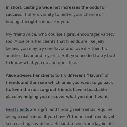
In short, casting a wide net increases the odds for
success.
It offers variety to better your chance of
finding the right friends for you.
My friend Alice, who counsels girls, encourages variety
too. Alice tells her clients that friends are like jelly
bellies: you may try one flavor and love it – then try
another flavor and regret it. But, you needed to try both
to know what you do and don’t like.
Alice advises her clients to try different “flavors” of
friends and then see which ones you want to go back
to. Even the not-so-great friends have a teachable
place by helping you discover what you don’t want.
Real friends
are a gift, and finding real friends requires
being a real friend. If you haven’t found real friends yet,
keep casting a wide net. Be kind to everyone (again, it’s