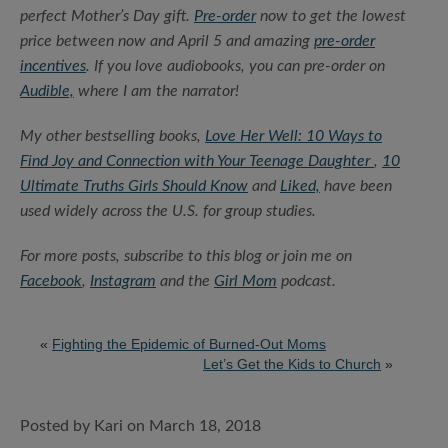
perfect Mother’s Day gift.
Pre-order
now to get the lowest
price between now and April 5 and amazing
pre-order
incentives
. If you love audiobooks, you can pre-order on
Audible,
where I am the narrator!
My other bestselling books,
Love Her Well: 10 Ways to
Find Joy and Connection with Your Teenage Daughter
,
10
Ultimate Truths Girls Should Know
and
Liked,
have been
used widely across the U.S. for group studies.
For more posts, subscribe to this blog or join me on
Facebook
,
Instagram
and the
Girl Mom
podcast.
«
Fighting the Epidemic of Burned-Out Moms
Let’s Get the Kids to Church
»
Posted by Kari on March 18, 2018