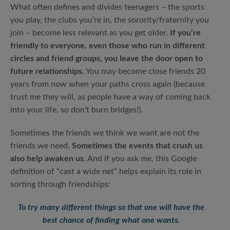
What often defines and divides teenagers – the sports
you play, the clubs you’re in, the sorority/fraternity you
join – become less relevant as you get older.
If you’re
friendly to everyone, even those who run in different
circles and friend groups, you leave the door open to
future relationships.
You may become close friends 20
years from now when your paths cross again (because
trust me they will, as people have a way of coming back
into your life, so don’t burn bridges!).
Sometimes the friends we think we want are not the
friends we need.
Sometimes the events that crush us
also help awaken us.
And if you ask me, this Google
definition of “cast a wide net” helps explain its role in
sorting through friendships:
To try many different things so that one will have the
best chance of finding what one wants.