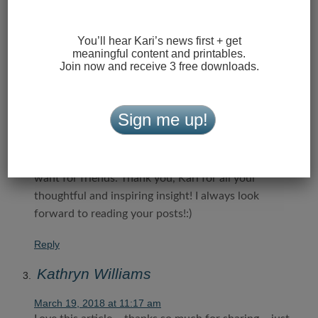
Love this, Kari!! So timely!
Reply
You’ll hear Kari’s news first + get
meaningful content and printables.
Laura Hydinger
Join now and receive 3 free downloads.
March 19, 2018 at 1:27 am
This is some of the best advice I have seen on
Sign me up!
helping our daughters navigate friendships in “Girl
World”! It is so true…if you are genuinely kind, and
are willing to “always add one more”, you will not
want for friends. Thank you, Kari for all your
thoughtful and inspiring insight! I always look
forward to reading your posts!:)
Reply
Kathryn Williams
March 19, 2018 at 11:17 am