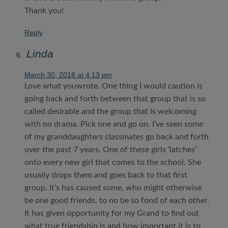
Thank you!
Reply
Linda
March 30, 2018 at 4:13 pm
Love what youwrote. One thing I would caution is
going back and forth between that group that is so
called desirable and the group that is welcoming
with no drama. Pick one and go on. I’ve seen some
of my granddaughters classmates go back and forth
over the past 7 years. One of these girls ‘latches’
onto every new girl that comes to the school. She
usually drops them and goes back to that first
group. It’s has caused some, who might otherwise
be one good friends, to no be so fond of each other.
It has given opportunity for my Grand to find out
what true friendship is and how important it is to