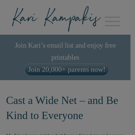
Join Kari’s email list and enjoy free
printables
Join 20,000+ parents now!
Cast a Wide Net – and Be
Kind to Everyone