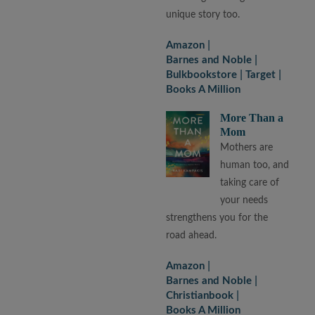
unique story too.
Amazon
Barnes and Noble
Bulkbookstore
Target
Books A Million
More Than a
Mom
Mothers are
human too, and
taking care of
your needs
strengthens you for the
road ahead.
Amazon
Barnes and Noble
Christianbook
Books A Million