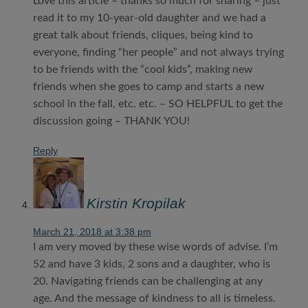
Love this article – thanks so much for sharing – just
read it to my 10-year-old daughter and we had a
great talk about friends, cliques, being kind to
everyone, finding “her people” and not always trying
to be friends with the “cool kids”, making new
friends when she goes to camp and starts a new
school in the fall, etc. etc. – SO HELPFUL to get the
discussion going – THANK YOU!
Reply
Kirstin Kropilak
March 21, 2018 at 3:38 pm
I am very moved by these wise words of advise. I’m
52 and have 3 kids, 2 sons and a daughter, who is
20. Navigating friends can be challenging at any
age. And the message of kindness to all is timeless.