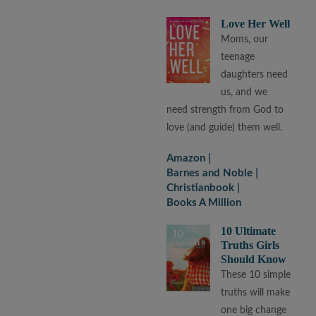
Love Her Well
Moms, our
teenage
daughters need
us, and we
need strength from God to
love (and guide) them well.
Amazon
Barnes and Noble
Christianbook
Books A Million
10 Ultimate
Truths Girls
Should Know
These 10 simple
truths will make
one big change