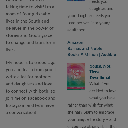
needs your
taking time to visit! I’m a
daughter, and
mom of four girls who
your daughter needs you.
lives in the South and
Lead her well into young
believes in the power of
adulthood.
stories and God’s grace
to change and transform
Amazon
Barnes and Noble
lives.
Books A Million
Audible
My hope is to encourage
Yours, Not
you and learn from you. I
Hers
write a lot for mothers
Devotional
and daughters and love
What if you
to connect with both, so
decided to love
join me on Facebook and
what you have
Instagram and let’s have
rather than wish for what
a conversation!
she has? Learn to embrace
your unique life story – and
encourage other girls in their