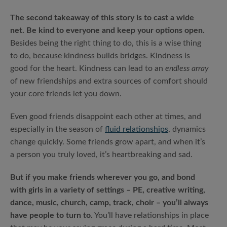
The second takeaway of this story is to cast a wide
net. Be kind to everyone and keep your options open.
Besides being the right thing to do, this is a wise thing
to do, because kindness builds bridges. Kindness is
good for the heart. Kindness can lead to an
endless array
of new friendships and extra sources of comfort should
your core friends let you down.
Even good friends disappoint each other at times, and
especially in the season of
fluid relationships
, dynamics
change quickly. Some friends grow apart, and when it’s
a person you truly loved, it’s heartbreaking and sad.
But if you make friends wherever you go, and bond
with girls in a variety of settings – PE, creative writing,
dance, music, church, camp, track, choir – you’ll always
have people to turn to.
You’ll have relationships in place