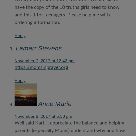
have the copy of the 10 truths girls need to know
and this 1 for teenagers. Please help me with
ordering information.
Reply
Lamarr Stevens
November 7, 2017 at 12:43 pm
https://momsinprayer.org
Reply
Anne Marie
November 8, 2017 at 6:30 pm
Well said Kari … appreciate the balance and helping
parents (especially Moms) understand why and how