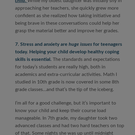
child.
While my oldest daughter was initially shy in
approaching her teachers, she quickly grew more
confident as she realized how taking initiative and
being brave in these conversations could help her
grasp the material better and improve her grades.
7. Stress and anxiety are
huge issues
for teenagers
today. Helping your child develop healthy coping
skills is essential.
The standards and expectations
for today’s students are really high, both in
academics and extra-curricular activities. Math I
studied in 10
th
grade is now covered in some 8
th
grade classes…and that’s the tip of the iceberg.
I’m all for a good challenge, but it’s important to
know your child and keep their course load
manageable. In 7
th
grade, my daughter took two
advanced classes and had two hard teachers on top
of that. Some nights she was up until midnight