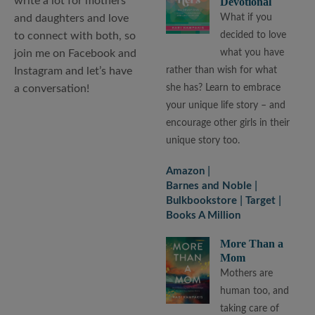
write a lot for mothers
Devotional
and daughters and love
What if you
to connect with both, so
decided to love
join me on Facebook and
what you have
Instagram and let’s have
rather than wish for what
a conversation!
she has? Learn to embrace
your unique life story – and
encourage other girls in their
unique story too.
Amazon
Barnes and Noble
Bulkbookstore
Target
Books A Million
More Than a
Mom
Mothers are
human too, and
taking care of