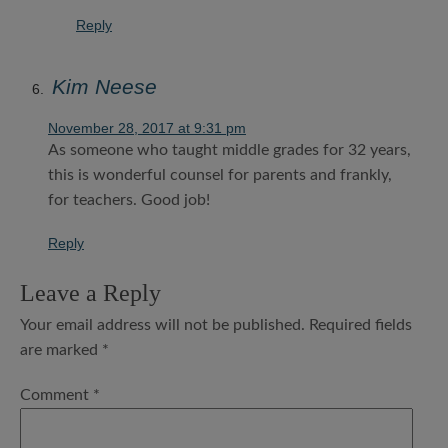
Reply
Kim Neese
November 28, 2017 at 9:31 pm
As someone who taught middle grades for 32 years,
this is wonderful counsel for parents and frankly,
for teachers. Good job!
Reply
Leave a Reply
Your email address will not be published.
Required fields
are marked
*
Comment
*