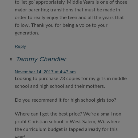
to ‘let go’ appropriately. Middle Years is one of those
major parenting transitions that must be made in
order to really enjoy the teen and all the years that
follow. Thank you for being a voice to your
generation.
Reply
Tammy Chandler
November 14, 2017 at 4:47 am
Looking to purchase 73 copies for my girls in middle
school and high school and their mothers.
Do you recommend it for high school girls too?
Where can I get the best price? We’re a small non
profit Christian school in West Salem, Wi. where
the curriculum budget is tapped already for this
year!