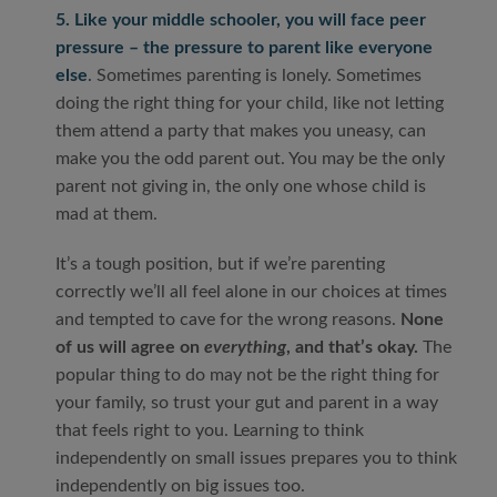
5. Like your middle schooler, you will face peer
pressure – the pressure to parent like everyone
else
.
Sometimes parenting is lonely. Sometimes
doing the right thing for your child, like not letting
them attend a party that makes you uneasy, can
make you the odd parent out. You may be the only
parent not giving in, the only one whose child is
mad at them.
It’s a tough position, but if we’re parenting
correctly we’ll all feel alone in our choices at times
and tempted to cave for the wrong reasons.
None
of us will agree on
everything
, and that’s okay.
The
popular thing to do may not be the right thing for
your family, so trust your gut and parent in a way
that feels right to you. Learning to think
independently on small issues prepares you to think
independently on big issues too.