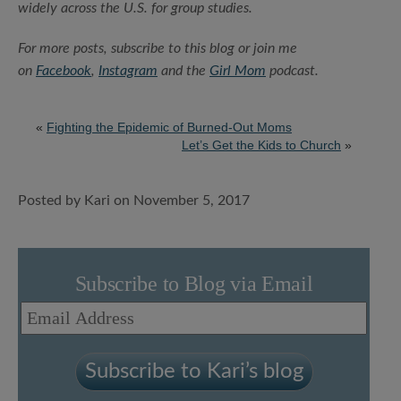
widely across the U.S. for group studies.
For more posts, subscribe to this blog or join me
on
Facebook
,
Instagram
and the
Girl Mom
podcast.
«
Fighting the Epidemic of Burned-Out Moms
Let’s Get the Kids to Church
»
Posted by Kari on November 5, 2017
Subscribe to Blog via Email
Email
Address
Subscribe to Kari’s blog