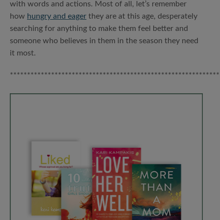
with words and actions. Most of all, let’s remember
how
hungry and eager
they are at this age, desperately
searching for anything to make them feel better and
someone who believes in them in the season they need
it most.
*************************************************************