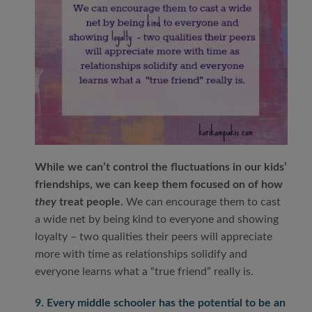
While we can’t control the fluctuations in our kids’
friendships, we can keep them focused on of how
they
treat people.
We can encourage them to cast
a wide net by being kind to everyone and showing
loyalty – two qualities their peers will appreciate
more with time as relationships solidify and
everyone learns what a “true friend” really is.
9. Every middle schooler has the potential to be an