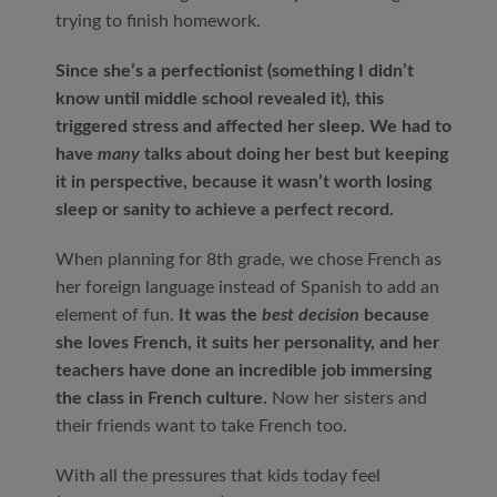
trying to finish homework.
Since she’s a perfectionist (something I didn’t
know until middle school revealed it), this
triggered stress and affected her sleep. We had to
have
many
talks about doing her best but keeping
it in perspective, because it wasn’t worth losing
sleep or sanity to achieve a perfect record.
When planning for 8
th
grade, we chose French as
her foreign language instead of Spanish to add an
element of fun.
It was the
best decision
because
she loves French, it suits her personality, and her
teachers have done an incredible job immersing
the class in French culture.
Now her sisters and
their friends want to take French too.
With all the pressures that kids today feel