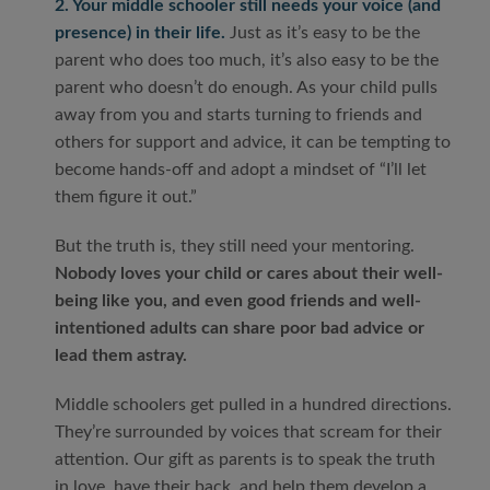
2. Your middle schooler still needs your voice (and
presence) in their life.
Just as it’s easy to be the
parent who does too much, it’s also easy to be the
parent who doesn’t do enough. As your child pulls
away from you and starts turning to friends and
others for support and advice, it can be tempting to
become hands-off and adopt a mindset of “I’ll let
them figure it out.”
But the truth is, they still need your mentoring.
Nobody loves your child or cares about their well-
being like you, and even good friends and well-
intentioned adults can share poor bad advice or
lead them astray.
Middle schoolers get pulled in a hundred directions.
They’re surrounded by voices that scream for their
attention. Our gift as parents is to speak the truth
in love, have their back, and help them develop a