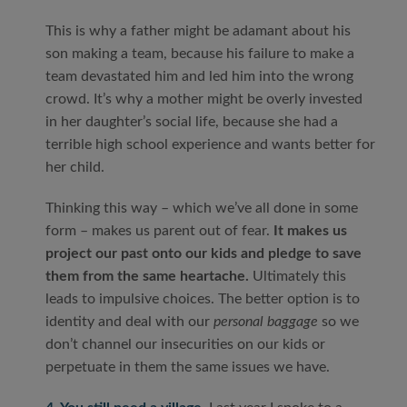
This is why a father might be adamant about his
son making a team, because his failure to make a
team devastated him and led him into the wrong
crowd. It’s why a mother might be overly invested
in her daughter’s social life, because she had a
terrible high school experience and wants better for
her child.
Thinking this way – which we’ve all done in some
form – makes us parent out of fear.
It makes us
project our past onto our kids and pledge to save
them from the same heartache.
Ultimately this
leads to impulsive choices. The better option is to
identity and deal with our
personal baggage
so we
don’t channel our insecurities on our kids or
perpetuate in them the same issues we have.