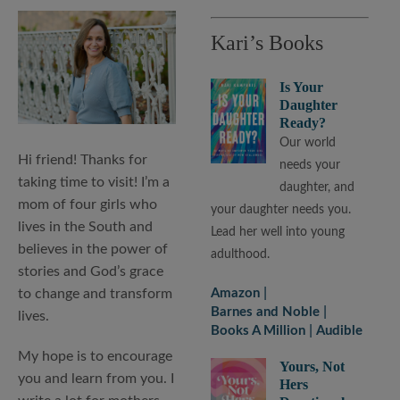
Kari’s Books
Is Your
Daughter
Ready?
Our world
Hi friend! Thanks for
needs your
taking time to visit! I’m a
daughter, and
mom of four girls who
your daughter needs you.
lives in the South and
Lead her well into young
believes in the power of
adulthood.
stories and God’s grace
to change and transform
Amazon
Barnes and Noble
lives.
Books A Million
Audible
My hope is to encourage
Yours, Not
you and learn from you. I
Hers