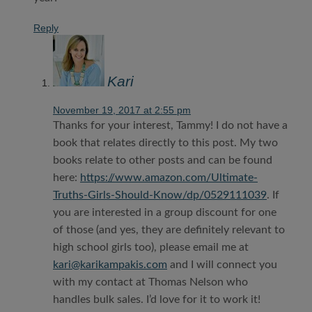
Reply
Kari
November 19, 2017 at 2:55 pm
Thanks for your interest, Tammy! I do not have a
book that relates directly to this post. My two
books relate to other posts and can be found
here:
https://www.amazon.com/Ultimate-
Truths-Girls-Should-Know/dp/0529111039
. If
you are interested in a group discount for one
of those (and yes, they are definitely relevant to
high school girls too), please email me at
kari@karikampakis.com
and I will connect you
with my contact at Thomas Nelson who
handles bulk sales. I’d love for it to work it!