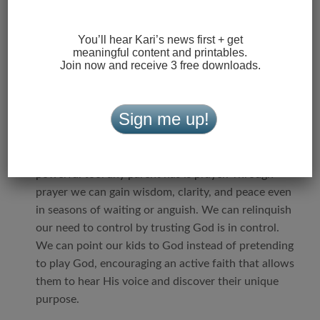
if we want a great kid, we must first believe they
have greatness in them.
We have to see past their
You’ll hear Kari’s news first + get
meaningful content and printables.
shortcomings and remember ourselves at their age,
Join now and receive 3 free downloads.
and how deeply we craved our parents’ approval
and unshakable love.
Sign me up!
10. God loves your middle schooler more than you
do. He has a plan for their life you’re called
to enable, not interrupt.
I truly believe the most
powerful tool any parent has is prayer. Through
prayer we can gain wisdom, clarity, and peace even
in seasons of waiting or anguish. We can relinquish
our need to control by trusting God is in control.
We can point our kids to God instead of pretending
to play God, encouraging an active faith that allows
them to hear His voice and discover their unique
purpose.