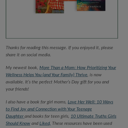
Thanks for reading this message. If you enjoyed it, please
share it on social media.
My newest book,
More Than a Mom: How Prioritizing Your
Wellness Helps You (and Your Family) Thrive
, is now
available. It’s the perfect Mother’s Day gift for you and
your friends!
I also have a book for girl moms,
Love Her Well: 10 Ways
to Find Joy and Connection with Your Teenage
Daughter
and books for teen girls,
10 Ultimate Truths Girls
Should Know
and
Liked,
These resources have been used