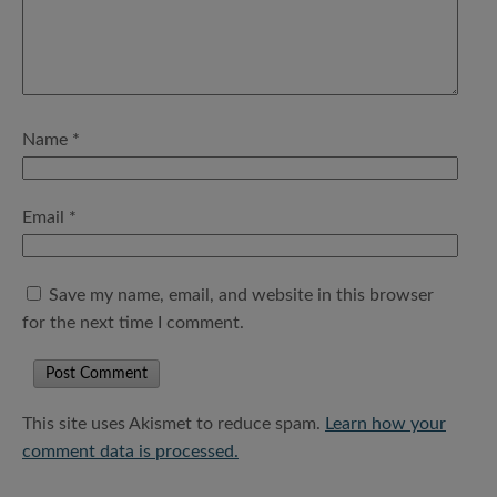
Name
*
Email
*
Save my name, email, and website in this browser
for the next time I comment.
This site uses Akismet to reduce spam.
Learn how your
comment data is processed.