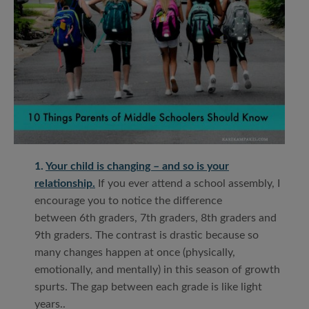
1.
Your child is changing – and so is your
relationship.
If you ever attend a school assembly, I
encourage you to notice the difference
between 6th graders, 7th graders, 8th graders and
9th graders. The contrast is drastic because so
many changes happen at once (physically,
emotionally, and mentally) in this season of growth
spurts. The gap between each grade is like light
years..