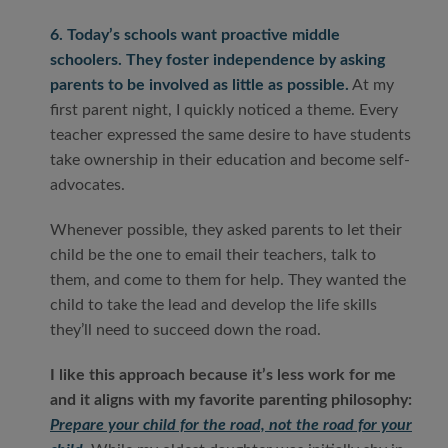
6. Today’s schools want proactive middle
schoolers. They foster independence by asking
parents to be involved as little as possible.
At my
first parent night, I quickly noticed a theme. Every
teacher expressed the same desire to have students
take ownership in their education and become self-
advocates.
Whenever possible, they asked parents to let their
child be the one to email their teachers, talk to
them, and come to them for help. They wanted the
child to take the lead and develop the life skills
they’ll need to succeed down the road.
I like this approach because it’s less work for me
and it aligns with my favorite parenting philosophy:
Prepare your child for the road, not the road for your