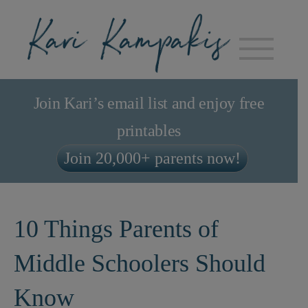
Join Kari’s email list and enjoy free
printables
Join 20,000+ parents now!
10 Things Parents of
Middle Schoolers Should
Know