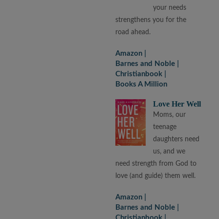
your needs
strengthens you for the
road ahead.
Amazon
Barnes and Noble
Christianbook
Books A Million
Love Her Well
Moms, our
teenage
daughters need
us, and we
need strength from God to
love (and guide) them well.
Amazon
Barnes and Noble
Christianbook