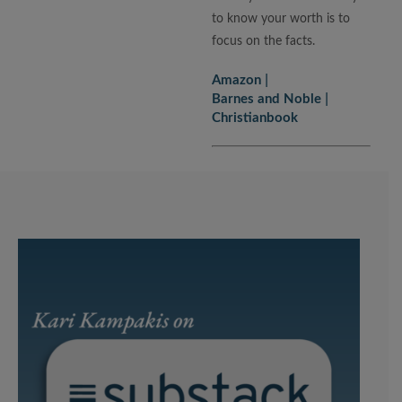
to know your worth is to
focus on the facts.
Amazon
Barnes and Noble
Christianbook