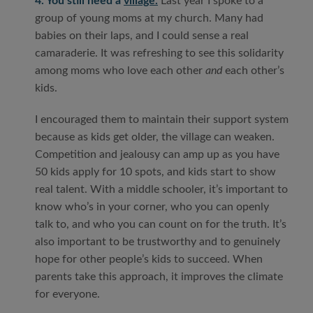
4. You still need a
village.
Last year I spoke to a
group of young moms at my church. Many had
babies on their laps, and I could sense a real
camaraderie. It was refreshing to see this solidarity
among moms who love each other
and
each other’s
kids.
I encouraged them to maintain their support system
because as kids get older, the village can weaken.
Competition and jealousy can amp up as you have
50 kids apply for 10 spots, and kids start to show
real talent. With a middle schooler, it’s important to
know who’s in your corner, who you can openly
talk to, and who you can count on for the truth. It’s
also important to be trustworthy and to genuinely
hope for other people’s kids to succeed. When
parents take this approach, it improves the climate
for everyone.