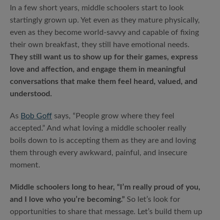
In a few short years, middle schoolers start to look
startingly grown up. Yet even as they mature physically,
even as they become world-savvy and capable of fixing
their own breakfast, they still have emotional needs.
They still want us to show up for their games, express
love and affection, and engage them in meaningful
conversations that make them feel heard, valued, and
understood.
As
Bob Goff
says, “People grow where they feel
accepted.” And what loving a middle schooler really
boils down to is accepting them as they are and loving
them through every awkward, painful, and insecure
moment.
Middle schoolers long to hear, “I’m really proud of you,
and I love who you’re becoming.”
So let’s look for
opportunities to share that message. Let’s build them up