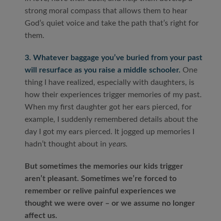
strong moral compass that allows them to hear
God’s quiet voice and take the path that’s right for
them.
3. Whatever baggage you’ve buried from your past
will resurface as you raise a middle schooler.
One
thing I have realized, especially with daughters, is
how their experiences trigger memories of my past.
When my first daughter got her ears pierced, for
example, I suddenly remembered details about the
day I got my ears pierced. It jogged up memories I
hadn’t thought about in
years.
But sometimes the memories our kids trigger
aren’t pleasant. Sometimes we’re forced to
remember or relive painful experiences we
thought we were over – or we assume no longer
affect us.