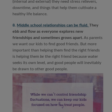
(internal and external) they need stress relievers,
downtime, and things that help them cultivate a
healthy life balance.
8.
Middle school relationships can be fluid.
They
ebb and flow as everyone explores new
friendships and sometimes grows apart.
As parents
we want our kids to find good friends. But more
important than helping them find the right friends
is helping them
be
the right friend because water
seeks its own level, and good people will inevitably
be drawn to other good people.