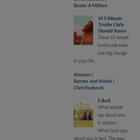
Books A Million
10 Ultimate
Truths Girls
Should Know
These 10 simple
truths will make
one big change
in your life.
Amazon
Barnes and Noble
Christianbook
Liked
What people
say about you
is opinion.
What God says
about you is fact. The way