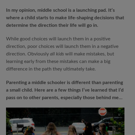
In my opinion, middle school is a launching pad. It’s
where a child starts to make life-shaping decisions that
determine the direction their life will go in.
While good choices will launch them in a positive
direction, poor choices will launch them in a negative
direction. Obviously
all kids
will make mistakes, but
learning early from these mistakes can make a big
difference in the path they ultimately take.
Parenting a middle schooler is different than parenting
a small child. Here are a few things I’ve learned that I’d
pass on to other parents, especially those behind me…