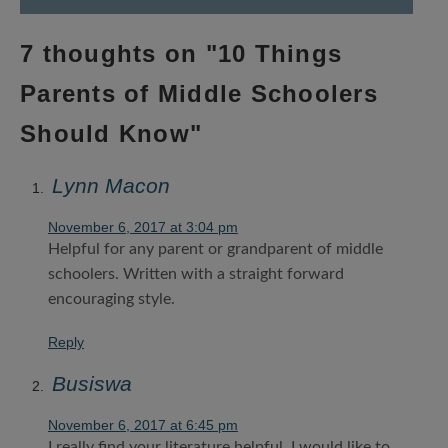
7 thoughts on "
10 Things
Parents of Middle Schoolers
Should Know
"
Lynn Macon
November 6, 2017 at 3:04 pm
Helpful for any parent or grandparent of middle
schoolers. Written with a straight forward
encouraging style.
Reply
Busiswa
November 6, 2017 at 6:45 pm
I really find your literature helpful. I would like to