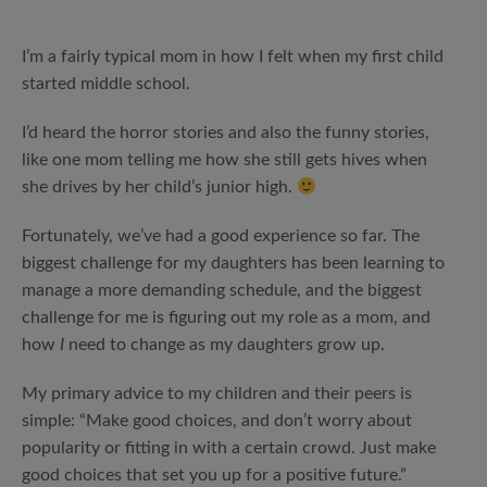
I’m a fairly typical mom in how I felt when my first child
started middle school.
I’d heard the horror stories and also the funny stories,
like one mom telling me how she still gets hives when
she drives by her child’s junior high.
Fortunately, we’ve had a good experience so far. The
biggest challenge for my daughters has been learning to
manage a more demanding schedule, and the biggest
challenge for me is figuring out my role as a mom, and
how
I
need to change as my daughters grow up.
My primary advice to my children and their peers is
simple: “Make good choices, and don’t worry about
popularity or fitting in with a certain crowd. Just make
good choices that set you up for a positive future.”