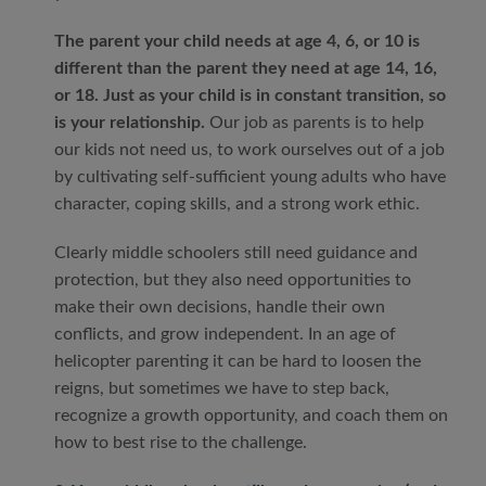
The parent your child needs at age 4, 6, or 10 is
different than the parent they need at age 14, 16,
or 18. Just as your child is in constant transition, so
is your relationship.
Our job as parents is to help
our kids not need us, to work ourselves out of a job
by cultivating self-sufficient young adults who have
character, coping skills, and a strong work ethic.
Clearly middle schoolers still need guidance and
protection, but they also need opportunities to
make their own decisions, handle their own
conflicts, and grow independent. In an age of
helicopter parenting it can be hard to loosen the
reigns, but sometimes we have to step back,
recognize a growth opportunity, and coach them on
how to best rise to the challenge.